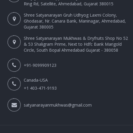
Ring Rd, Satellite, Ahmedabad, Gujarat 380015
Shree Satyanarayan Gruh Udhyog Laxmi Colony,
Ghodasar, Nr. Canara Bank, Maninagar, Ahmedabad,
Gujarat 380005
Shree Satyanarayan Mukhwas & Dryfruits Shop No 52
& 53 Shaligram Prime, Next to Hdfc Bank Marigold
Circle, South Bopal Ahmedabad Gujarat - 380058
+91-9099909123
Canada-USA
+1 403-471-9193‬
satyanarayanmukhwas@gmail.com