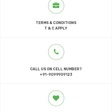
TERMS & CONDITIONS
T & C APPLY
CALL US ON CELL NUMBER?
+91-9099909123