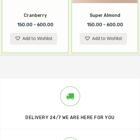
Cranberry
Super Almond
150.00
–
600.00
150.00
–
600.00
Add to Wishlist
Add to Wishlist
DELIVERY 24/7 WE ARE HERE FOR YOU