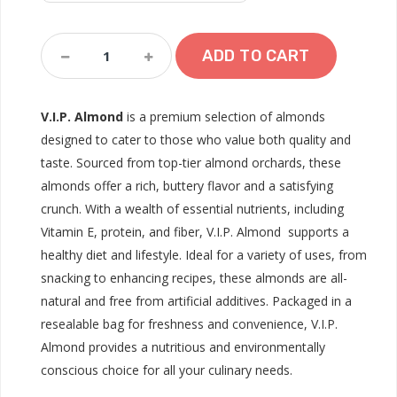
V.I.P.
ADD TO CART
Almond
Quantity
V.I.P. Almond
is a premium selection of almonds
designed to cater to those who value both quality and
taste. Sourced from top-tier almond orchards, these
almonds offer a rich, buttery flavor and a satisfying
crunch. With a wealth of essential nutrients, including
Vitamin E, protein, and fiber, V.I.P. Almond supports a
healthy diet and lifestyle. Ideal for a variety of uses, from
snacking to enhancing recipes, these almonds are all-
natural and free from artificial additives. Packaged in a
resealable bag for freshness and convenience, V.I.P.
Almond provides a nutritious and environmentally
conscious choice for all your culinary needs.