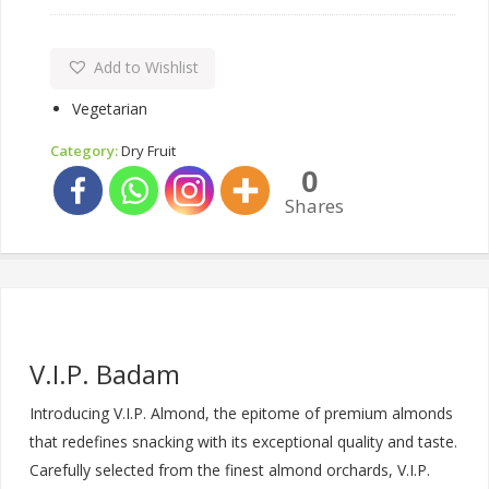
Add to Wishlist
Vegetarian
Category:
Dry Fruit
0
Shares
V.I.P. Badam
Introducing V.I.P. Almond, the epitome of premium almonds
that redefines snacking with its exceptional quality and taste.
Carefully selected from the finest almond orchards, V.I.P.