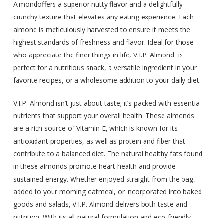
Almondoffers a superior nutty flavor and a delightfully
crunchy texture that elevates any eating experience. Each
almond is meticulously harvested to ensure it meets the
highest standards of freshness and flavor. Ideal for those
who appreciate the finer things in life, V.I.P. Almond is
perfect for a nutritious snack, a versatile ingredient in your
favorite recipes, or a wholesome addition to your daily diet.
V.I.P. Almond isn’t just about taste; it’s packed with essential
nutrients that support your overall health. These almonds
are a rich source of Vitamin E, which is known for its
antioxidant properties, as well as protein and fiber that
contribute to a balanced diet. The natural healthy fats found
in these almonds promote heart health and provide
sustained energy. Whether enjoyed straight from the bag,
added to your morning oatmeal, or incorporated into baked
goods and salads, V.I.P. Almond delivers both taste and
nutrition. With its all-natural formulation and eco-friendly