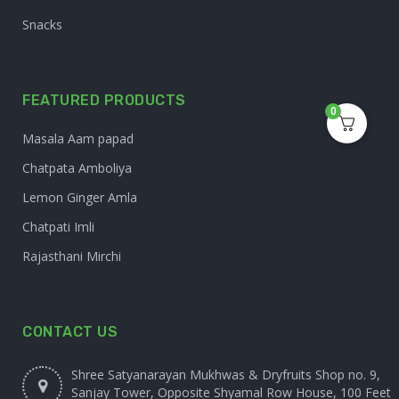
Snacks
FEATURED PRODUCTS
0
Masala Aam papad
Chatpata Amboliya
Lemon Ginger Amla
Chatpati Imli
Rajasthani Mirchi
CONTACT US
Shree Satyanarayan Mukhwas & Dryfruits Shop no. 9,
Sanjay Tower, Opposite Shyamal Row House, 100 Feet