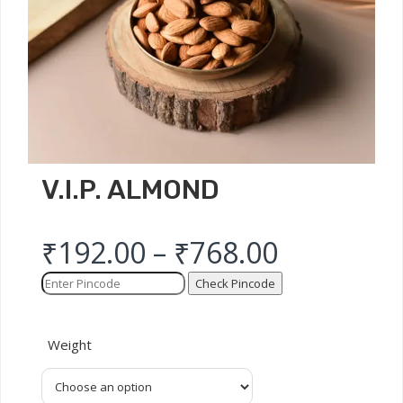
V.I.P. ALMOND
₹
192.00
–
₹
768.00
Check Pincode
Weight