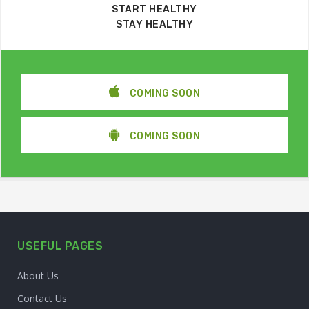
START HEALTHY
STAY HEALTHY
COMING SOON
COMING SOON
USEFUL PAGES
About Us
Contact Us