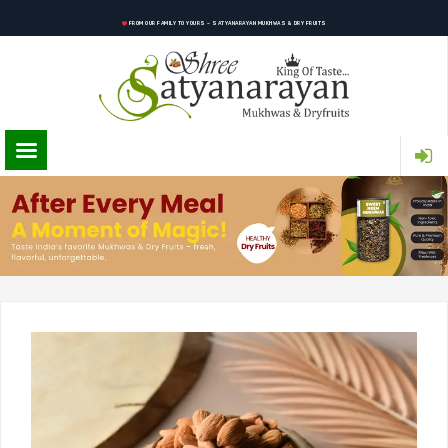
FROM OUR FAMILY TO YOURS – SATYANARAYAN MUKHWAS & DRY FRUITS