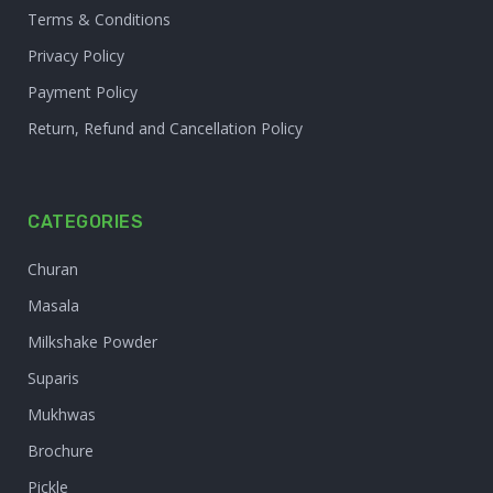
Terms & Conditions
Privacy Policy
Payment Policy
Return, Refund and Cancellation Policy
CATEGORIES
Churan
Masala
Milkshake Powder
Suparis
Mukhwas
Brochure
Pickle