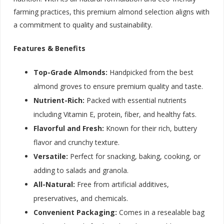
farming practices, this premium almond selection aligns with
a commitment to quality and sustainability.
Features & Benefits
Top-Grade Almonds:
Handpicked from the best
almond groves to ensure premium quality and taste.
Nutrient-Rich:
Packed with essential nutrients
including Vitamin E, protein, fiber, and healthy fats.
Flavorful and Fresh:
Known for their rich, buttery
flavor and crunchy texture.
Versatile:
Perfect for snacking, baking, cooking, or
adding to salads and granola.
All-Natural:
Free from artificial additives,
preservatives, and chemicals.
Convenient Packaging:
Comes in a resealable bag