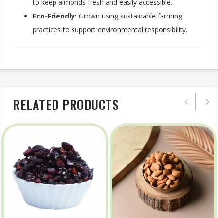
to keep almonds fresh and easily accessible.
Eco-Friendly:
Grown using sustainable farming
practices to support environmental responsibility.
RELATED PRODUCTS