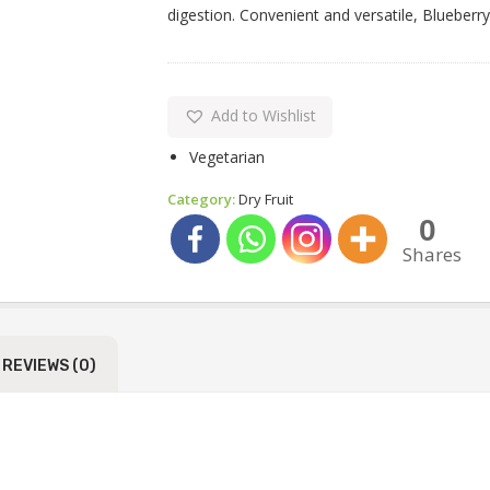
digestion. Convenient and versatile, Blueberry
Add to Wishlist
Vegetarian
Category:
Dry Fruit
0
Shares
REVIEWS (0)