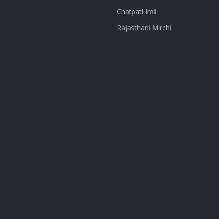
Chatpati Imli
Rajasthani Mirchi