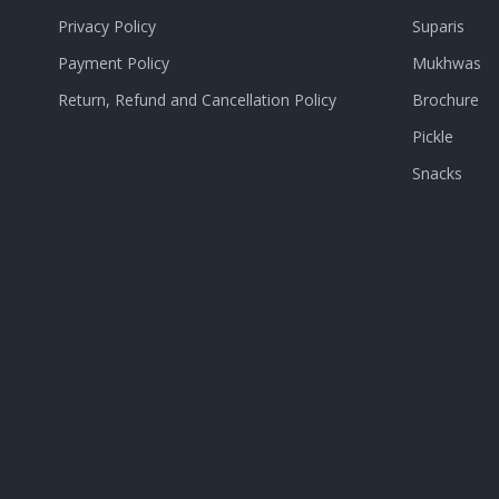
Privacy Policy
Suparis
Payment Policy
Mukhwas
Return, Refund and Cancellation Policy
Brochure
Pickle
Snacks