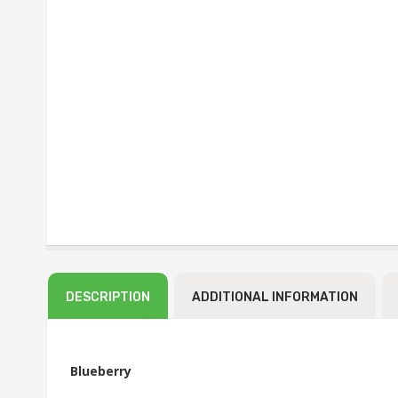
DESCRIPTION
ADDITIONAL INFORMATION
Blueberry