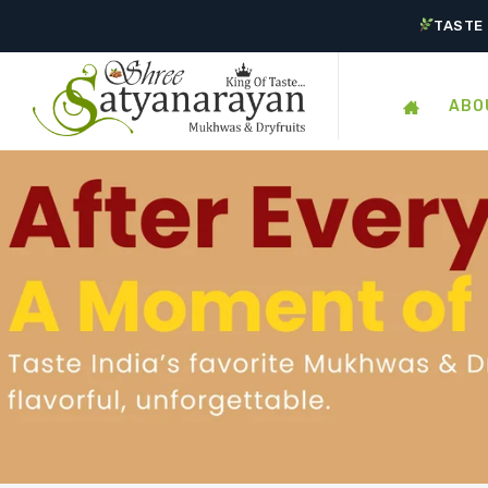
TASTE 
ABO