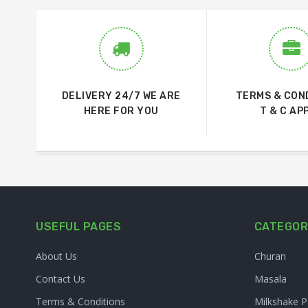
DELIVERY 24/7 WE ARE
TERMS & CON
HERE FOR YOU
T & C AP
USEFUL PAGES
CATEGOR
About Us
Churan
Contact Us
Masala
Terms & Conditions
Milkshake 