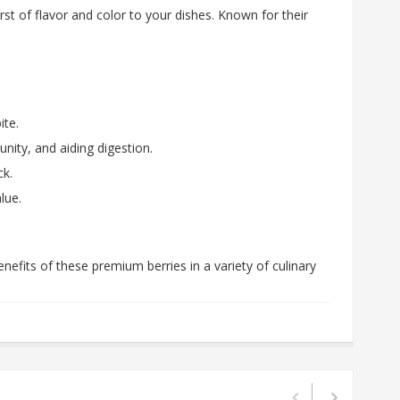
rst of flavor and color to your dishes. Known for their
ite.
nity, and aiding digestion.
ck.
lue.
nefits of these premium berries in a variety of culinary