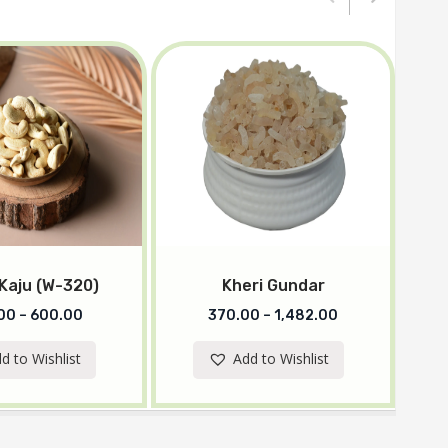
 Kaju (W-320)
Kheri Gundar
00
–
600.00
370.00
–
1,482.00
d to Wishlist
Add to Wishlist