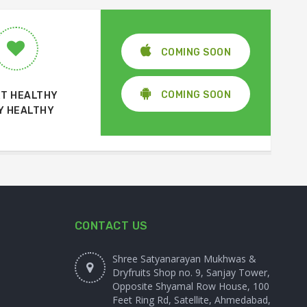
COMING SOON
COMING SOON
T HEALTHY
Y HEALTHY
CONTACT US
Shree Satyanarayan Mukhwas &
Dryfruits Shop no. 9, Sanjay Tower,
Opposite Shyamal Row House, 100
Feet Ring Rd, Satellite, Ahmedabad,