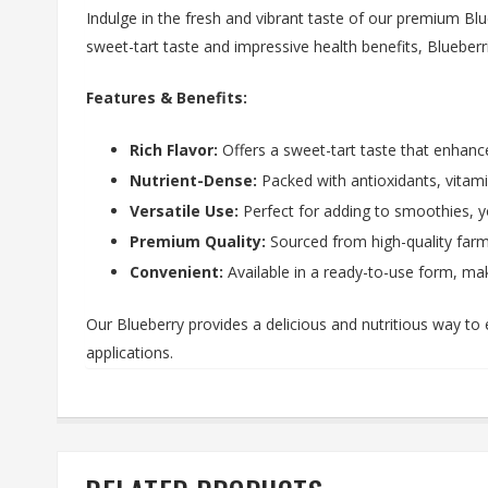
Indulge in the fresh and vibrant taste of our premium Blue
sweet-tart taste and impressive health benefits, Blueberri
Features & Benefits:
Rich Flavor:
Offers a sweet-tart taste that enhance
Nutrient-Dense:
Packed with antioxidants, vitamin
Versatile Use:
Perfect for adding to smoothies, yo
Premium Quality:
Sourced from high-quality farms
Convenient:
Available in a ready-to-use form, maki
Our Blueberry provides a delicious and nutritious way to 
applications.