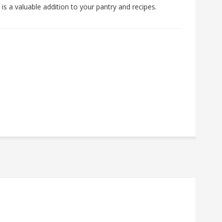
 is a valuable addition to your pantry and recipes.