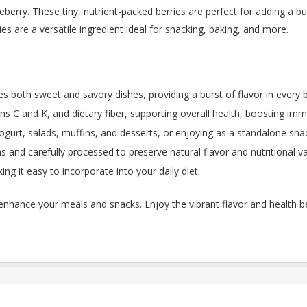
berry. These tiny, nutrient-packed berries are perfect for adding a bu
es are a versatile ingredient ideal for snacking, baking, and more.
s both sweet and savory dishes, providing a burst of flavor in every b
s C and K, and dietary fiber, supporting overall health, boosting immu
gurt, salads, muffins, and desserts, or enjoying as a standalone sna
 and carefully processed to preserve natural flavor and nutritional va
ng it easy to incorporate into your daily diet.
enhance your meals and snacks. Enjoy the vibrant flavor and health be