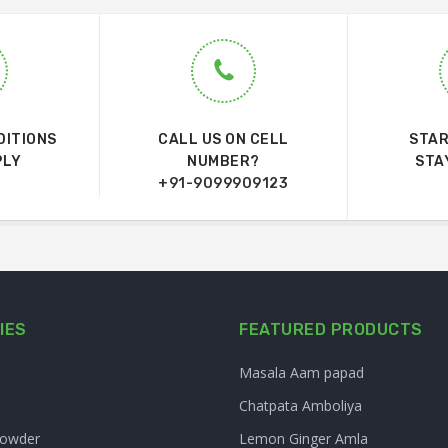
DITIONS
CALL US ON CELL
STAR
PLY
NUMBER?
STA
+91-9099909123
IES
FEATURED PRODUCTS
Masala Aam papad
Chatpata Amboliya
Powder
Lemon Ginger Amla