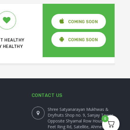
COMING SOON
COMING SOON
T HEALTHY
Y HEALTHY
CONTACT US
Shree Satyanarayan Mukhwas &
Dryfruits Shop no. 9, Sanjay Tower,
0
Opposite Shyamal Row House, 100
Feet Ring Rd, Satellite, Ahmedabad,