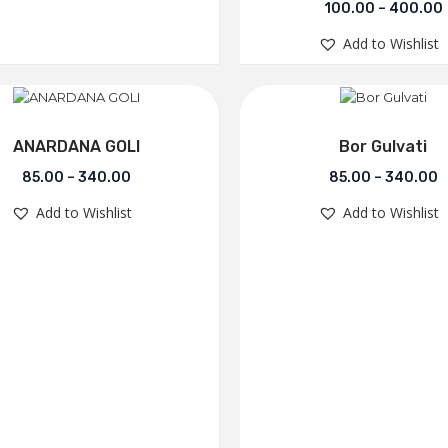
100.00
–
400.00
Add to Wishlist
ANARDANA GOLI
Bor Gulvati
85.00
–
340.00
85.00
–
340.00
Add to Wishlist
Add to Wishlist