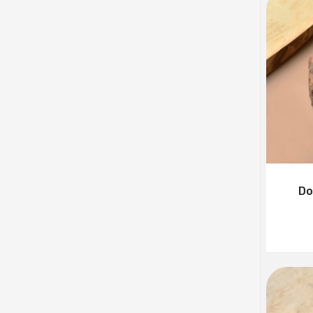
Badshahi Mukhwas
Rated
5.00
₹
110.00
–
₹
440.00
out of 5
Sweet Amboliya
₹
110.00
–
₹
440.00
Khubsurat Mukhwas
₹
95.00
–
₹
380.00
Do
Healthy Mukhwas
₹
120.00
–
₹
240.00