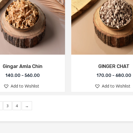
Gingar Amla Chin
GINGER CHAT
140.00
–
560.00
170.00
–
680.00
Add to Wishlist
Add to Wishlist
3
4
→