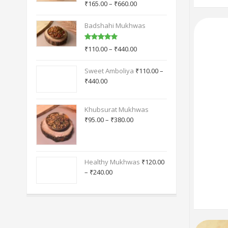
TOP RATED PRODUCTS
Calcutta Mukhwas
Rated
5.00
₹
165.00
–
₹
660.00
out of 5