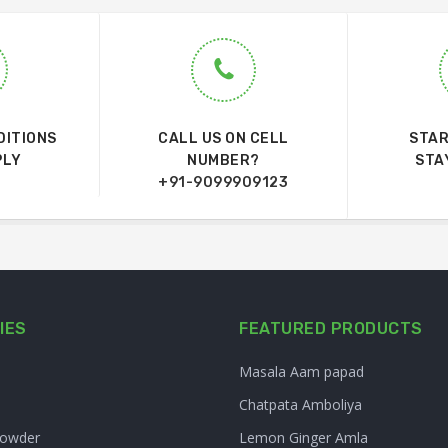
DITIONS
CALL US ON CELL
STAR
PLY
NUMBER?
STA
+91-9099909123
IES
FEATURED PRODUCTS
Masala Aam papad
Chatpata Amboliya
Powder
Lemon Ginger Amla