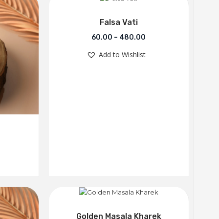
Falsa Vati
60.00
–
480.00
Add to Wishlist
Golden Masala Kharek