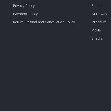
Privacy Policy
Suparis
Payment Policy
Mukhwas
Return, Refund and Cancellation Policy
Brochure
Pickle
Snacks