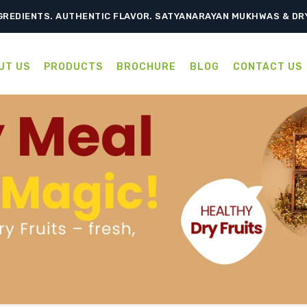
TRADITION, RELISH EVERY BITE – SATYANARAYAN MUKHWAS & D
GREDIENTS. AUTHENTIC FLAVOR. SATYANARAYAN MUKHWAS & DR
UT US
PRODUCTS
BROCHURE
BLOG
CONTACT US