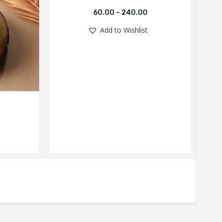
60.00
–
240.00
Add to Wishlist