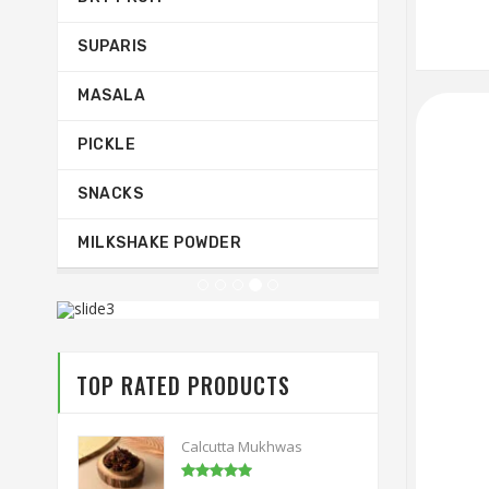
SUPARIS
MASALA
PICKLE
SNACKS
MILKSHAKE POWDER