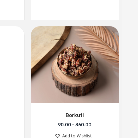
Borkuti
90.00
–
360.00
Add to Wishlist