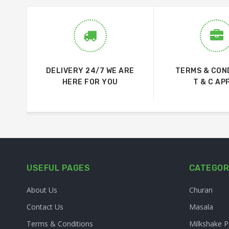
DELIVERY 24/7 WE ARE
TERMS & CON
HERE FOR YOU
T & C AP
USEFUL PAGES
CATEGOR
About Us
Churan
Contact Us
Masala
Terms & Conditions
Milkshake 