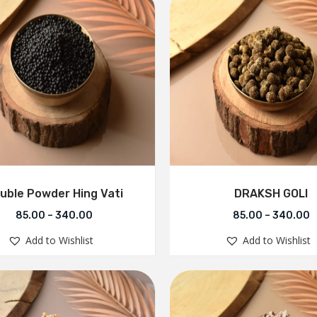
uble Powder Hing Vati
DRAKSH GOLI
85.00
–
340.00
85.00
–
340.00
Add to Wishlist
Add to Wishlist