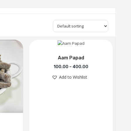
Aam Papad
100.00
–
400.00
Add to Wishlist