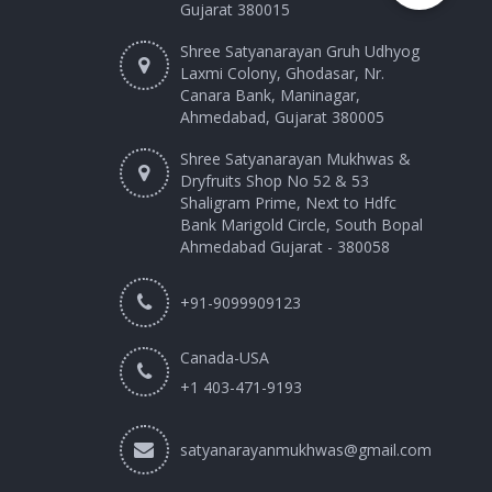
Gujarat 380015
Shree Satyanarayan Gruh Udhyog
Laxmi Colony, Ghodasar, Nr.
Canara Bank, Maninagar,
Ahmedabad, Gujarat 380005
Shree Satyanarayan Mukhwas &
Dryfruits Shop No 52 & 53
Shaligram Prime, Next to Hdfc
Bank Marigold Circle, South Bopal
Ahmedabad Gujarat - 380058
+91-9099909123
Canada-USA
+1 403-471-9193‬
satyanarayanmukhwas@gmail.com