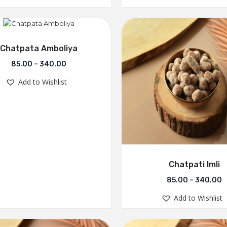
Chatpata Amboliya
85.00
–
340.00
Add to Wishlist
Chatpati Imli
85.00
–
340.00
Add to Wishlist