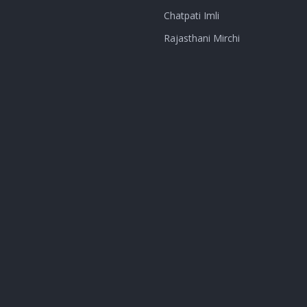
Chatpati Imli
Rajasthani Mirchi