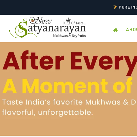
TASTE 
PURE IN
ABO