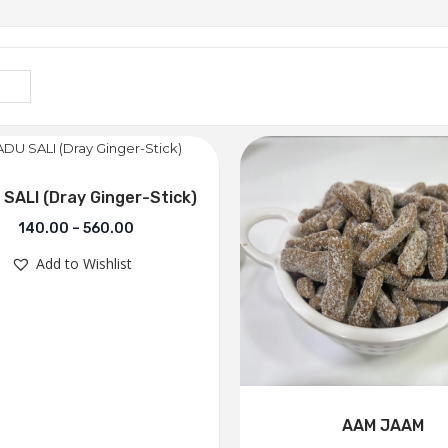
SALI (Dray Ginger-Stick)
140.00
–
560.00
Add to Wishlist
AAM JAAM