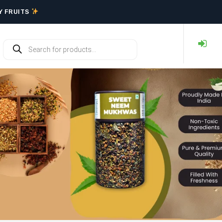
RY FRUITS
Y FRUITS