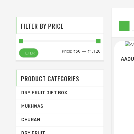
FILTER BY PRICE
Min
Max
Price:
₹50
—
₹1,120
FILTER
price
price
AADU 
PRODUCT CATEGORIES
DRY FRUIT GIFT BOX
MUKHWAS
CHURAN
DRY FRUIT