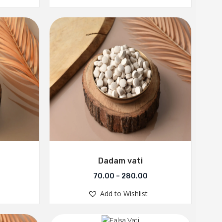
Dadam vati
70.00
–
280.00
Add to Wishlist