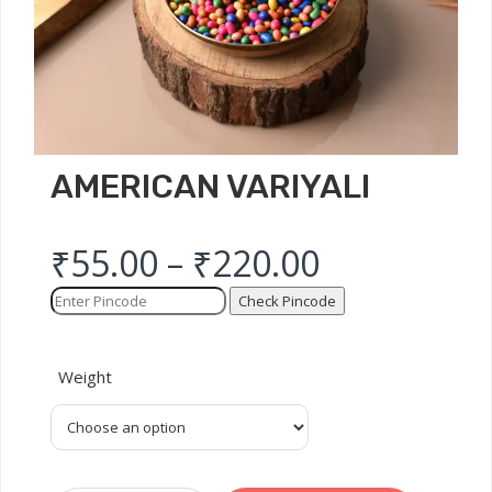
AMERICAN VARIYALI
₹
55.00
–
₹
220.00
Check Pincode
Weight