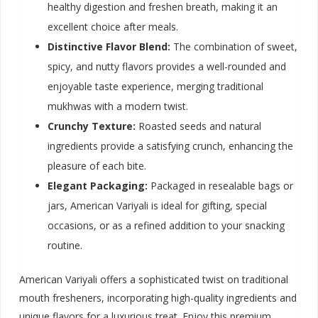
healthy digestion and freshen breath, making it an
excellent choice after meals.
Distinctive Flavor Blend:
The combination of sweet,
spicy, and nutty flavors provides a well-rounded and
enjoyable taste experience, merging traditional
mukhwas with a modern twist.
Crunchy Texture:
Roasted seeds and natural
ingredients provide a satisfying crunch, enhancing the
pleasure of each bite.
Elegant Packaging:
Packaged in resealable bags or
jars, American Variyali is ideal for gifting, special
occasions, or as a refined addition to your snacking
routine.
American Variyali offers a sophisticated twist on traditional
mouth fresheners, incorporating high-quality ingredients and
unique flavors for a luxurious treat. Enjoy this premium