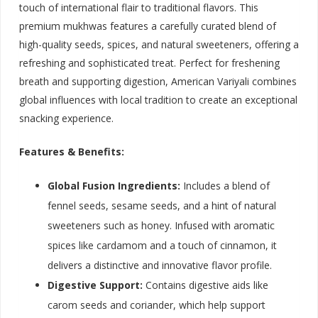
touch of international flair to traditional flavors. This
premium mukhwas features a carefully curated blend of
high-quality seeds, spices, and natural sweeteners, offering a
refreshing and sophisticated treat. Perfect for freshening
breath and supporting digestion, American Variyali combines
global influences with local tradition to create an exceptional
snacking experience.
Features & Benefits:
Global Fusion Ingredients:
Includes a blend of
fennel seeds, sesame seeds, and a hint of natural
sweeteners such as honey. Infused with aromatic
spices like cardamom and a touch of cinnamon, it
delivers a distinctive and innovative flavor profile.
Digestive Support:
Contains digestive aids like
carom seeds and coriander, which help support