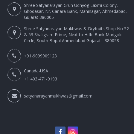
Shree Satyanarayan Gruh Udhyog Laxmi Colony,
Ghodasar, Nr. Canara Bank, Maninagar, Ahmedabad,
Gujarat 380005
Shree Satyanarayan Mukhwas & Dryfruits Shop No 52
& 53 Shaligram Prime, Next to Hdfc Bank Marigold
Circle, South Bopal Ahmedabad Gujarat - 380058
+91-9099909123
Canada-USA
+1 403-471-9193‬
satyanarayanmukhwas@gmail.com