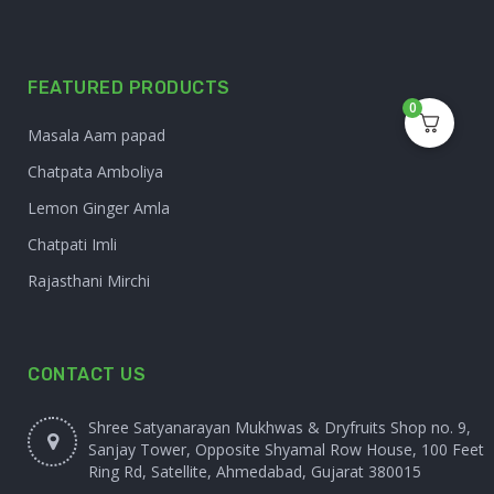
FEATURED PRODUCTS
0
Masala Aam papad
Chatpata Amboliya
Lemon Ginger Amla
Chatpati Imli
Rajasthani Mirchi
CONTACT US
Shree Satyanarayan Mukhwas & Dryfruits Shop no. 9,
Sanjay Tower, Opposite Shyamal Row House, 100 Feet
Ring Rd, Satellite, Ahmedabad, Gujarat 380015