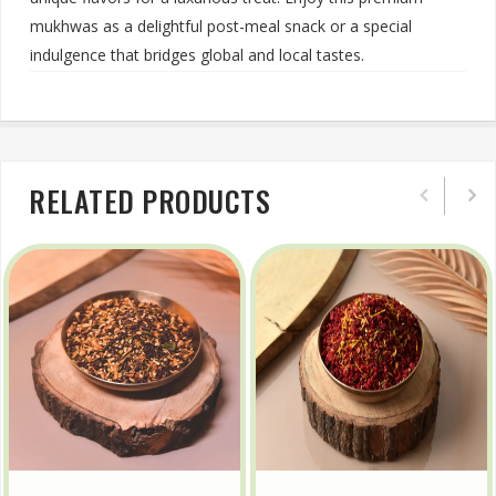
mukhwas as a delightful post-meal snack or a special
indulgence that bridges global and local tastes.
RELATED PRODUCTS