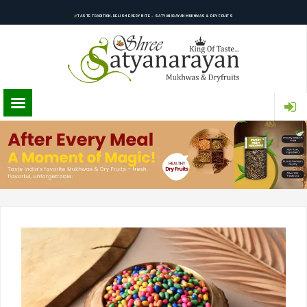
TASTE TRADITION, RELISH EVERY BITE – SATYANARAYAN MUKHWAS & DRY FRUITS