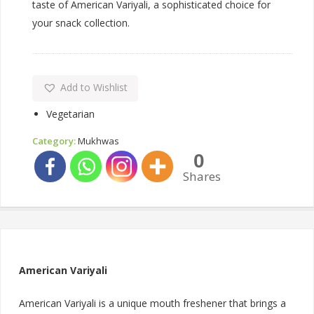
taste of American Variyali, a sophisticated choice for
your snack collection.
Add to Wishlist
Vegetarian
Category:
Mukhwas
0
Shares
American Variyali
American Variyali is a unique mouth freshener that brings a