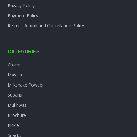
Privacy Policy
Payment Policy
Return, Refund and Cancellation Policy
CATEGORIES
Churan
Masala
Milkshake Powder
Suparis
Mukhwas
Brochure
Pickle
Snacks