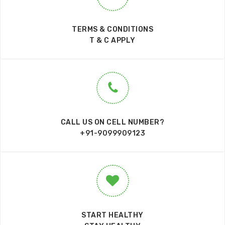
TERMS & CONDITIONS
T & C APPLY
CALL US ON CELL NUMBER?
+91-9099909123
START HEALTHY