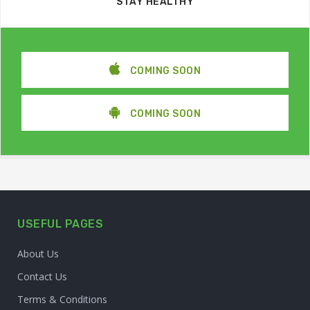
STAY HEALTHY
COMING SOON
COMING SOON
USEFUL PAGES
About Us
Contact Us
Terms & Conditions