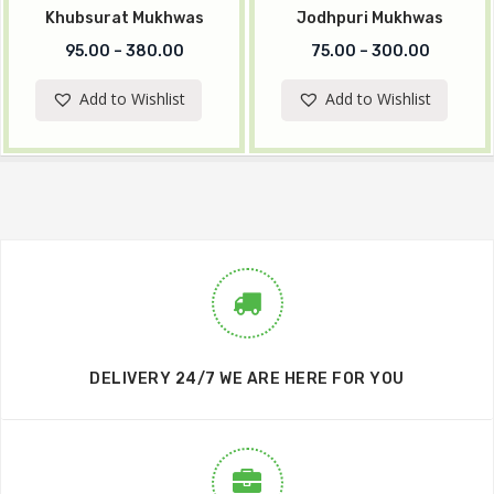
Khubsurat Mukhwas
Jodhpuri Mukhwas
95.00
–
380.00
75.00
–
300.00
Add to Wishlist
Add to Wishlist
DELIVERY 24/7 WE ARE HERE FOR YOU