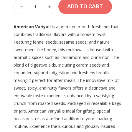
American
ADD TO CART
Variyali
Quantity
American Variyali
is a premium mouth freshener that
combines traditional flavors with a modern twist.
Featuring fennel seeds, sesame seeds, and natural
sweeteners like honey, this mukhwas is infused with
aromatic spices such as cardamom and cinnamon. The
blend of digestive aids, including carom seeds and
coriander, supports digestion and freshens breath,
making it perfect for after meals. The innovative mix of
sweet, spicy, and nutty flavors offers a distinctive and
enjoyable taste experience, enhanced by a satisfying
crunch from roasted seeds. Packaged in resealable bags
or jars, American Variyali is ideal for gifting, special
occasions, or as a refined addition to your snacking
routine. Experience the luxurious and globally inspired