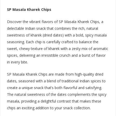
SP Masala Kharek Chips
Discover the vibrant flavors of SP Masala Kharek Chips, a
delectable Indian snack that combines the rich, natural
sweetness of kharek (dried dates) with a bold, spicy masala
seasoning. Each chip is carefully crafted to balance the
sweet, chewy texture of kharek with a zesty mix of aromatic
spices, delivering an irresistible crunch and a burst of flavor
in every bite.
SP Masala Kharek Chips are made from high-quality dried
dates, seasoned with a blend of traditional Indian spices to
create a unique snack that’s both flavorful and satisfying.
The natural sweetness of the dates complements the spicy
masala, providing a delightful contrast that makes these
chips an exciting addition to your snack collection.