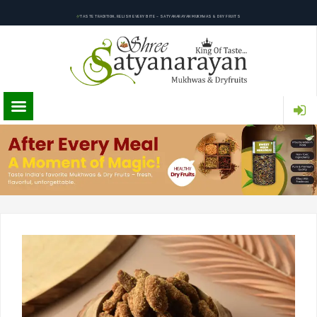
TASTE TRADITION, RELISH EVERY BITE – SATYANARAYAN MUKHWAS & DRY FRUITS