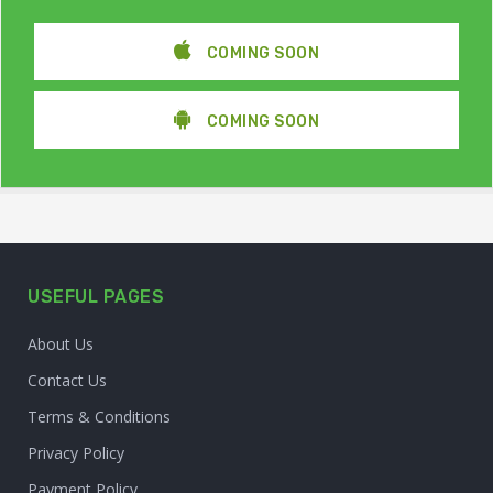
COMING SOON
COMING SOON
USEFUL PAGES
About Us
Contact Us
Terms & Conditions
Privacy Policy
Payment Policy