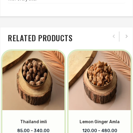
RELATED PRODUCTS
Thailand imli
Lemon Ginger Amla
85.00
–
340.00
120.00
–
480.00