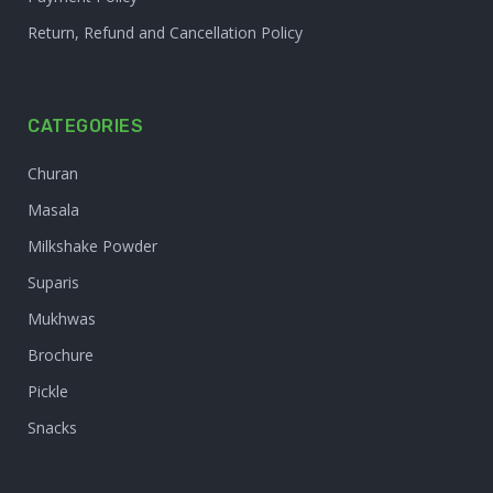
Return, Refund and Cancellation Policy
CATEGORIES
Churan
Masala
Milkshake Powder
Suparis
Mukhwas
Brochure
Pickle
Snacks