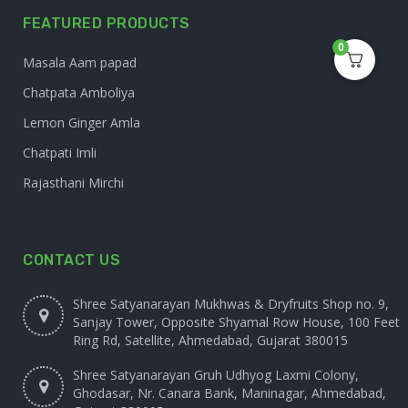
FEATURED PRODUCTS
0
Masala Aam papad
Chatpata Amboliya
Lemon Ginger Amla
Chatpati Imli
Rajasthani Mirchi
CONTACT US
Shree Satyanarayan Mukhwas & Dryfruits Shop no. 9,
Sanjay Tower, Opposite Shyamal Row House, 100 Feet
Ring Rd, Satellite, Ahmedabad, Gujarat 380015
Shree Satyanarayan Gruh Udhyog Laxmi Colony,
Ghodasar, Nr. Canara Bank, Maninagar, Ahmedabad,