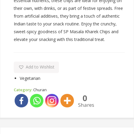
essential nutrients, these chips are ideal for enjoying on
their own, with drinks, or as part of festive spreads. Free
from artificial additives, they bring a touch of authentic
Indian taste to your snack routine. Enjoy the crunchy,
sweet-spicy goodness of SP Masala Kharek Chips and
elevate your snacking with this traditional treat.
Add to Wishlist
Vegetarian
Category:
Churan
0
Shares