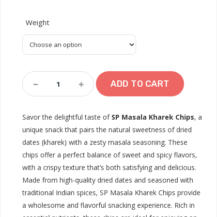
Weight
SP.Masala
ADD TO CART
Kharek
Quantity
Savor the delightful taste of
SP Masala Kharek Chips
, a
unique snack that pairs the natural sweetness of dried
dates (kharek) with a zesty masala seasoning. These
chips offer a perfect balance of sweet and spicy flavors,
with a crispy texture that’s both satisfying and delicious.
Made from high-quality dried dates and seasoned with
traditional Indian spices, SP Masala Kharek Chips provide
a wholesome and flavorful snacking experience. Rich in