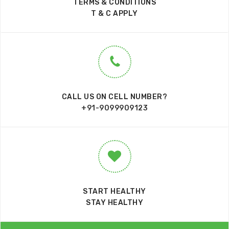
TERMS & CONDITIONS
T & C APPLY
CALL US ON CELL NUMBER?
+91-9099909123
START HEALTHY
STAY HEALTHY