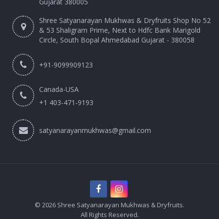
Gujarat 380005
Shree Satyanarayan Mukhwas & Dryfruits Shop No 52
& 53 Shaligram Prime, Next to Hdfc Bank Marigold
Circle, South Bopal Ahmedabad Gujarat - 380058
+91-9099909123
Canada-USA
+1 403-471-9193‬
satyanarayanmukhwas@gmail.com
© 2026 Shree Satyanarayan Mukhwas & Dryfruits.
All Rights Reserved.