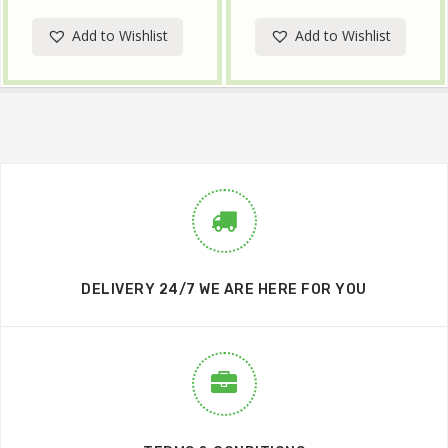
Add to Wishlist
Add to Wishlist
DELIVERY 24/7 WE ARE HERE FOR YOU