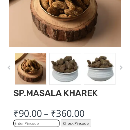
SP.MASALA KHAREK
₹
90.00
–
₹
360.00
Check Pincode