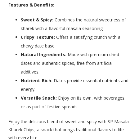
Features & Benefits:
Sweet & Spicy:
Combines the natural sweetness of
kharek with a flavorful masala seasoning.
Crispy Texture:
Offers a satisfying crunch with a
chewy date base.
Natural Ingredients:
Made with premium dried
dates and authentic spices, free from artificial
additives.
Nutrient-Rich:
Dates provide essential nutrients and
energy.
Versatile Snack:
Enjoy on its own, with beverages,
or as part of festive spreads.
Enjoy the delicious blend of sweet and spicy with SP Masala
Kharek Chips, a snack that brings traditional flavors to life
with every bite.