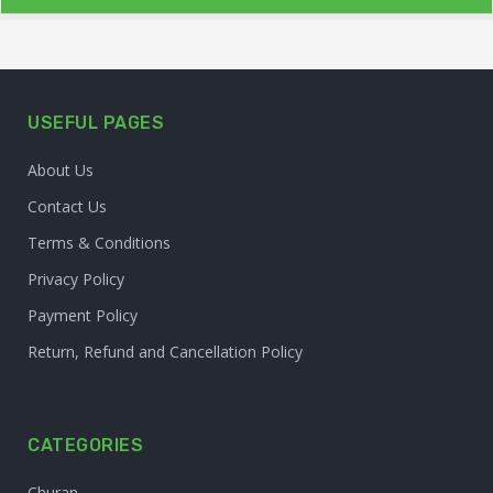
USEFUL PAGES
About Us
Contact Us
Terms & Conditions
Privacy Policy
Payment Policy
Return, Refund and Cancellation Policy
CATEGORIES
Churan