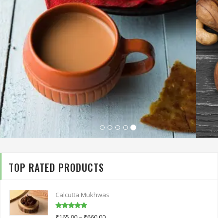
TOP RATED PRODUCTS
Calcutta Mukhwas
Rated
5.00
₹
165.00
–
₹
660.00