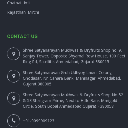
Chatpati Imli
Rajasthani Mirchi
CONTACT US
Shree Satyanarayan Mukhwas & Dryfruits Shop no. 9,
Sanjay Tower, Opposite Shyamal Row House, 100 Feet
Ring Rd, Satellite, Ahmedabad, Gujarat 380015
Shree Satyanarayan Gruh Udhyog Laxmi Colony,
Ghodasar, Nr. Canara Bank, Maninagar, Ahmedabad,
Gujarat 380005
Shree Satyanarayan Mukhwas & Dryfruits Shop No 52
& 53 Shaligram Prime, Next to Hdfc Bank Marigold
Circle, South Bopal Ahmedabad Gujarat - 380058
+91-9099909123