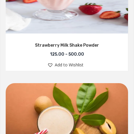
Strawberry Milk Shake Powder
125.00
–
500.00
Add to Wishlist