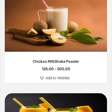
Chickoo MllkShake Powder
125.00
–
500.00
Add to Wishlist