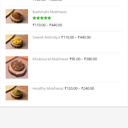
out of 5
Badshahi Mukhwas
Rated
5.00
₹
110.00
–
₹
440.00
out of 5
Sweet Amboliya
₹
110.00
–
₹
440.00
Khubsurat Mukhwas
₹
95.00
–
₹
380.00
Healthy Mukhwas
₹
120.00
–
₹
240.00