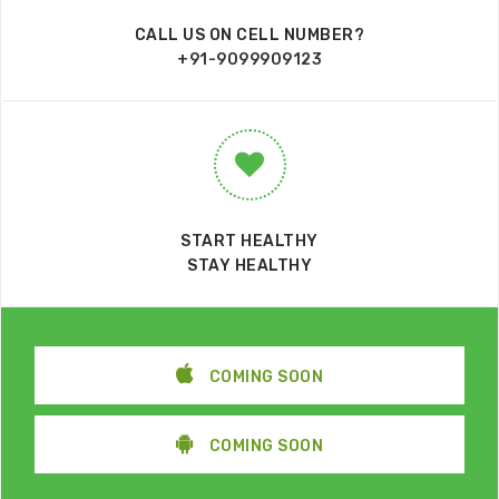
CALL US ON CELL NUMBER?
+91-9099909123
START HEALTHY
STAY HEALTHY
COMING SOON
COMING SOON