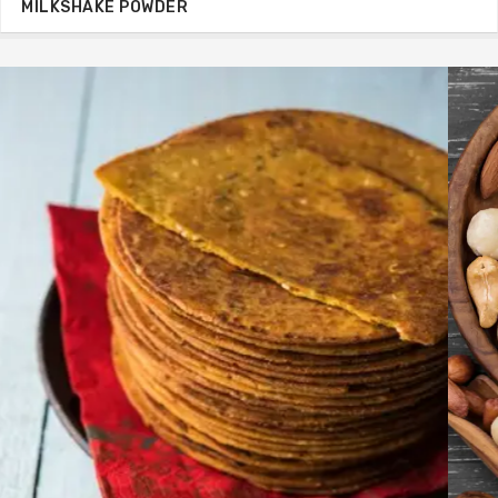
MILKSHAKE POWDER