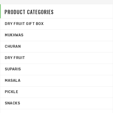
PRODUCT CATEGORIES
DRY FRUIT GIFT BOX
MUKHWAS
CHURAN
DRY FRUIT
SUPARIS
MASALA
PICKLE
SNACKS