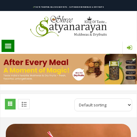
TASTE TRADITION, RELISH EVERY BITE – SATYANARAYAN MUKHWAS & DRY FRUITS