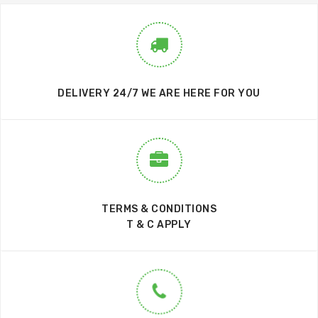
DELIVERY 24/7 WE ARE HERE FOR YOU
TERMS & CONDITIONS
T & C APPLY