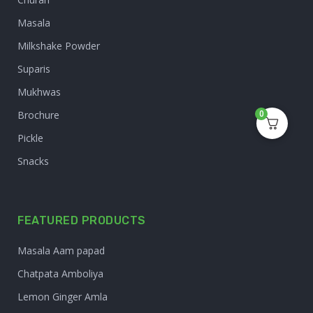
Masala
Milkshake Powder
Suparis
Mukhwas
0
Brochure
Pickle
Snacks
FEATURED PRODUCTS
Masala Aam papad
Chatpata Amboliya
Lemon Ginger Amla