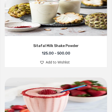
Sitafal Milk Shake Powder
125.00
–
500.00
Add to Wishlist