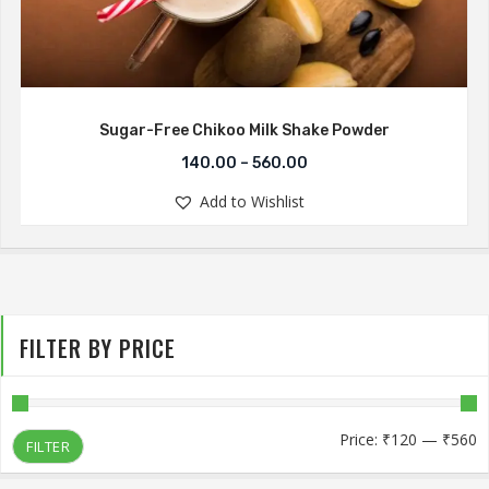
Sugar-Free Chikoo Milk Shake Powder
140.00
–
560.00
Add to Wishlist
FILTER BY PRICE
M
M
Price:
₹120
—
₹560
FILTER
p
p