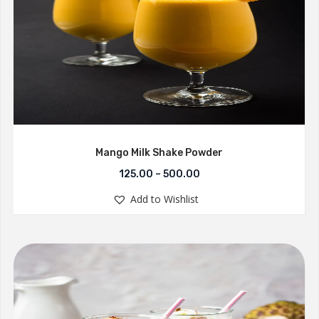
Mango Milk Shake Powder
125.00
–
500.00
Add to Wishlist