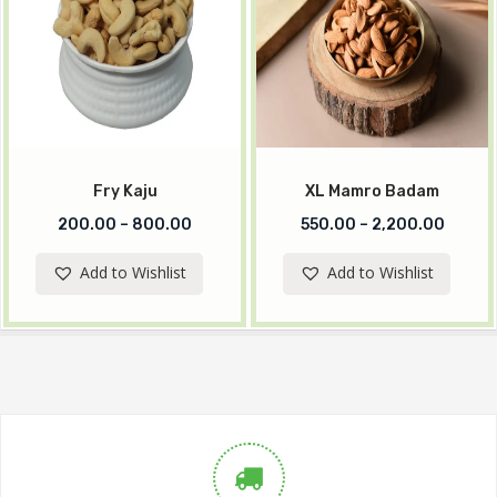
Fry Kaju
XL Mamro Badam
200.00
–
800.00
550.00
–
2,200.00
Add to Wishlist
Add to Wishlist