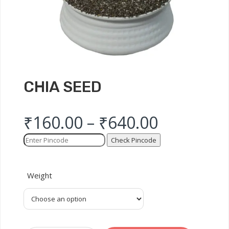
CHIA SEED
₹
160.00
–
₹
640.00
Check Pincode
Weight