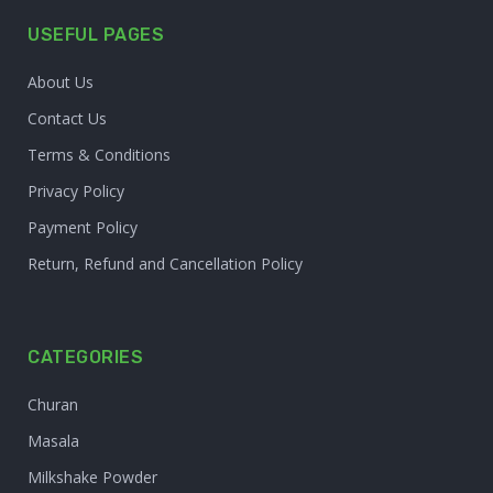
USEFUL PAGES
About Us
Contact Us
Terms & Conditions
Privacy Policy
Payment Policy
Return, Refund and Cancellation Policy
CATEGORIES
Churan
Masala
Milkshake Powder