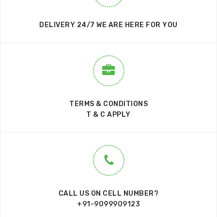
DELIVERY 24/7 WE ARE HERE FOR YOU
TERMS & CONDITIONS
T & C APPLY
CALL US ON CELL NUMBER?
+91-9099909123