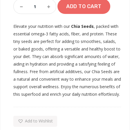
Chia
ADD TO CART
Seed
Quantity
Elevate your nutrition with our
Chia Seeds
, packed with
essential omega-3 fatty acids, fiber, and protein. These
tiny seeds are perfect for adding to smoothies, salads,
or baked goods, offering a versatile and healthy boost to
your diet. They can absorb significant amounts of water,
aiding in hydration and providing a satisfying feeling of
fullness. Free from artificial additives, our Chia Seeds are
a natural and convenient way to enhance your meals and
support overall wellness. Enjoy the numerous benefits of
this superfood and enrich your daily nutrition effortlessly.
Add to Wishlist