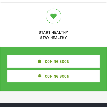
START HEALTHY
STAY HEALTHY
COMING SOON
COMING SOON