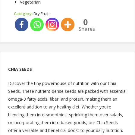
Vegetarian
Category:
Dry Fruit
0
Shares
CHIA SEEDS
Discover the tiny powerhouse of nutrition with our Chia
Seeds. These nutrient-dense seeds are packed with essential
omega-3 fatty acids, fiber, and protein, making them an
excellent addition to any healthy diet. Whether you’re
blending them into smoothies, sprinkling them over salads,
or incorporating them into baked goods, our Chia Seeds
offer a versatile and beneficial boost to your daily nutrition.