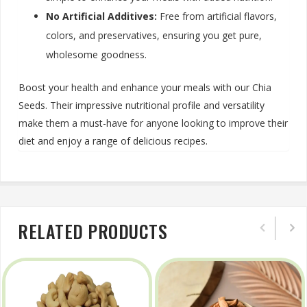
No Artificial Additives:
Free from artificial flavors,
colors, and preservatives, ensuring you get pure,
wholesome goodness.
Boost your health and enhance your meals with our Chia
Seeds. Their impressive nutritional profile and versatility
make them a must-have for anyone looking to improve their
diet and enjoy a range of delicious recipes.
RELATED PRODUCTS