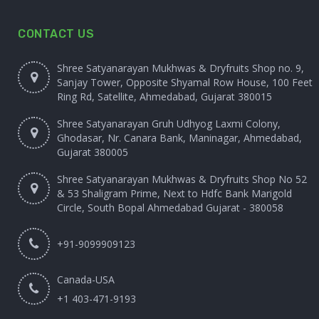
CONTACT US
Shree Satyanarayan Mukhwas & Dryfruits Shop no. 9,
Sanjay Tower, Opposite Shyamal Row House, 100 Feet
Ring Rd, Satellite, Ahmedabad, Gujarat 380015
Shree Satyanarayan Gruh Udhyog Laxmi Colony,
Ghodasar, Nr. Canara Bank, Maninagar, Ahmedabad,
Gujarat 380005
Shree Satyanarayan Mukhwas & Dryfruits Shop No 52
& 53 Shaligram Prime, Next to Hdfc Bank Marigold
Circle, South Bopal Ahmedabad Gujarat - 380058
+91-9099909123
Canada-USA
+1 403-471-9193‬