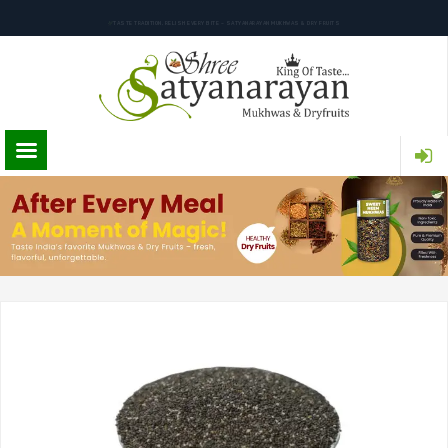
TASTE TRADITION, RELISH EVERY BITE – SATYANARAYAN MUKHWAS & DRY FRUITS
PURE INGREDIENTS. AUTHENTIC FLAVOR. SATYANARAYAN MUKHWAS & DRY FRUITS