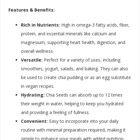
Features & Benefits:
Rich in Nutrients:
High in omega-3 fatty acids, fiber,
protein, and essential minerals like calcium and
magnesium, supporting heart health, digestion, and
overall wellness.
Versatile:
Perfect for a variety of uses, including
smoothies, yogurt, salads, and baking. They can also
be used to create chia pudding or as an egg substitute
in vegan recipes.
Hydrating:
Chia Seeds can absorb up to 12 times
their weight in water, helping to keep you hydrated
and providing a feeling of fullness.
Convenient:
Easy to incorporate into your daily
routine with minimal preparation required, making it
simple to enhance your meals with added nutrition.