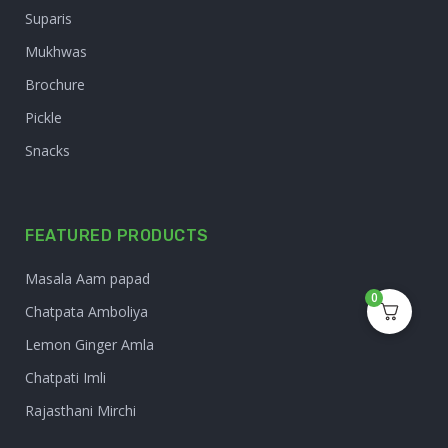
Suparis
Mukhwas
Brochure
Pickle
Snacks
FEATURED PRODUCTS
Masala Aam papad
0
Chatpata Amboliya
Lemon Ginger Amla
Chatpati Imli
Rajasthani Mirchi