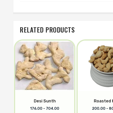
RELATED PRODUCTS
Desi Sunth
Roasted 
176.00
–
704.00
200.00
–
8