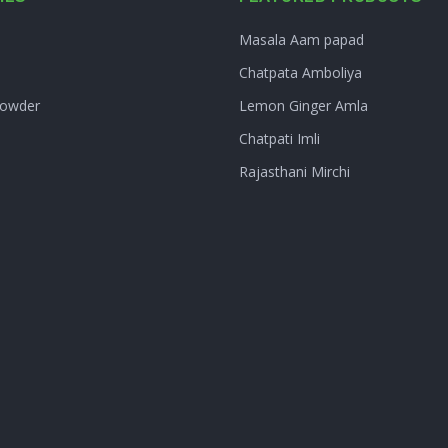
Masala Aam papad
Chatpata Amboliya
Powder
Lemon Ginger Amla
Chatpati Imli
Rajasthani Mirchi