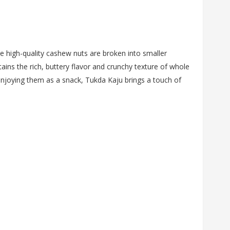
se high-quality cashew nuts are broken into smaller
ins the rich, buttery flavor and crunchy texture of whole
enjoying them as a snack, Tukda Kaju brings a touch of