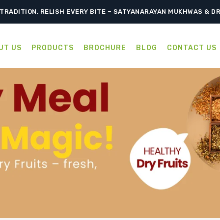
TRADITION, RELISH EVERY BITE – SATYANARAYAN MUKHWAS & D
UT US
PRODUCTS
BROCHURE
BLOG
CONTACT US