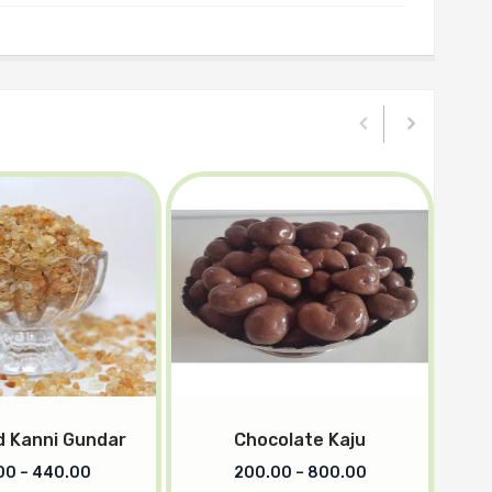
 Kanni Gundar
Chocolate Kaju
00
–
440.00
200.00
–
800.00