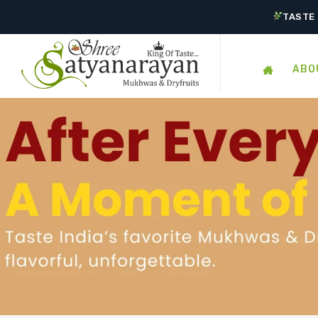
TASTE 
ABO