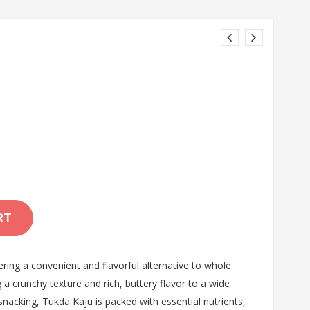
RT
ing a convenient and flavorful alternative to whole
a crunchy texture and rich, buttery flavor to a wide
 snacking, Tukda Kaju is packed with essential nutrients,