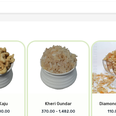
Kaju
Kheri Gundar
Diamond
00.00
370.00
–
1,482.00
110.