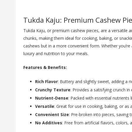
Tukda Kaju: Premium Cashew Pie
Tukda Kaju, or premium cashew pieces, are a versatile and
chunks, making them ideal for cooking, baking, or snacki
cashews but in a more convenient form. Whether you’re a
luxury and nutrition to your meals.
Features & Benefits:
Rich Flavor
: Buttery and slightly sweet, adding a 
Crunchy Texture
: Provides a satisfying crunch in 
Nutrient-Dense
: Packed with essential nutrients l
Versatile
: Great for use in cooking, baking, or as 
Convenient Size
: Pre-broken into pieces, saving 
No Additives
: Free from artificial flavors, colors