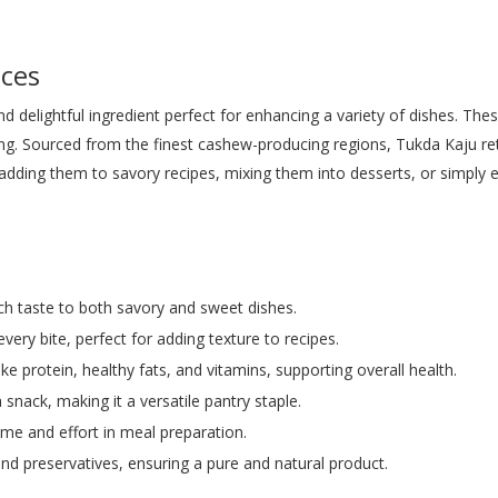
ces
 delightful ingredient perfect for enhancing a variety of dishes. The
ng. Sourced from the finest cashew-producing regions, Tukda Kaju reta
dding them to savory recipes, mixing them into desserts, or simply 
rich taste to both savory and sweet dishes.
every bite, perfect for adding texture to recipes.
ike protein, healthy fats, and vitamins, supporting overall health.
a snack, making it a versatile pantry staple.
time and effort in meal preparation.
, and preservatives, ensuring a pure and natural product.