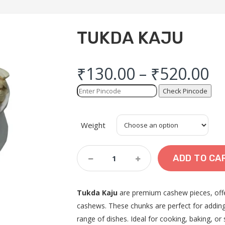
TUKDA KAJU
₹
130.00
–
₹
520.00
Check Pincode
Weight
Tukda
ADD TO CA
Kaju
Quantity
Tukda Kaju
are premium cashew pieces, offer
cashews. These chunks are perfect for adding 
range of dishes. Ideal for cooking, baking, or