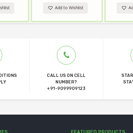
shlist
Add to Wishlist
Ad
DITIONS
CALL US ON CELL
STAR
PLY
NUMBER?
STA
+91-9099909123
IES
FEATURED PRODUCTS