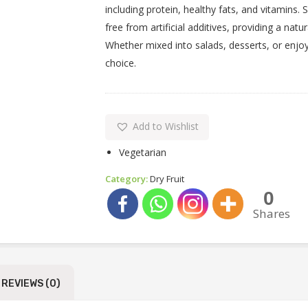
including protein, healthy fats, and vitamins.
free from artificial additives, providing a n
Whether mixed into salads, desserts, or enjoy
choice.
Add to Wishlist
Vegetarian
Category:
Dry Fruit
0
Shares
REVIEWS (0)