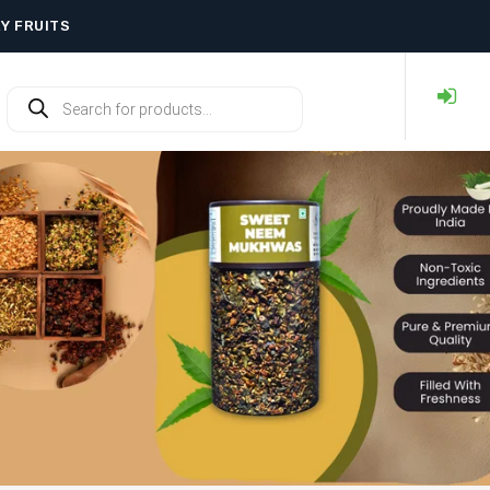
RY FRUITS