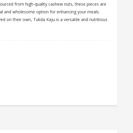
 Sourced from high-quality cashew nuts, these pieces are
atural and wholesome option for enhancing your meals.
ed on their own, Tukda Kaju is a versatile and nutritious