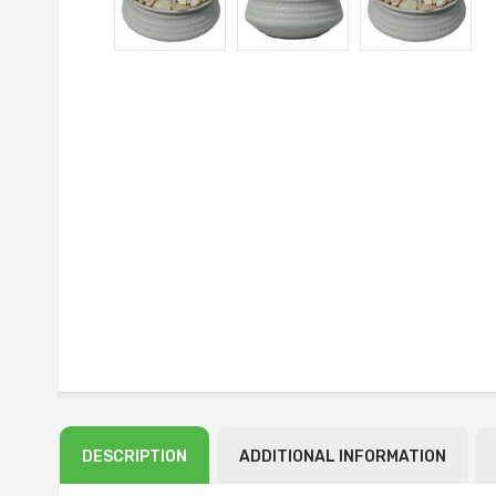
DESCRIPTION
ADDITIONAL INFORMATION