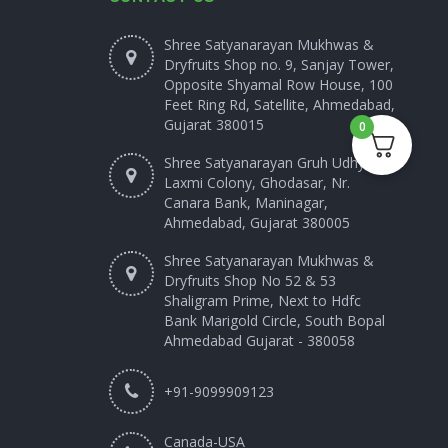
Shree Satyanarayan Mukhwas &
Dryfruits Shop no. 9, Sanjay Tower,
Opposite Shyamal Row House, 100
Feet Ring Rd, Satellite, Ahmedabad,
Gujarat 380015
0
Shree Satyanarayan Gruh Udhyog
Laxmi Colony, Ghodasar, Nr.
Canara Bank, Maninagar,
Ahmedabad, Gujarat 380005
Shree Satyanarayan Mukhwas &
Dryfruits Shop No 52 & 53
Shaligram Prime, Next to Hdfc
Bank Marigold Circle, South Bopal
Ahmedabad Gujarat - 380058
+91-9099909123
Canada-USA