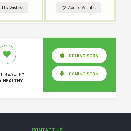
d to Wishlist
Add to Wishlist
COMING SOON
COMING SOON
T HEALTHY
Y HEALTHY
CONTACT US