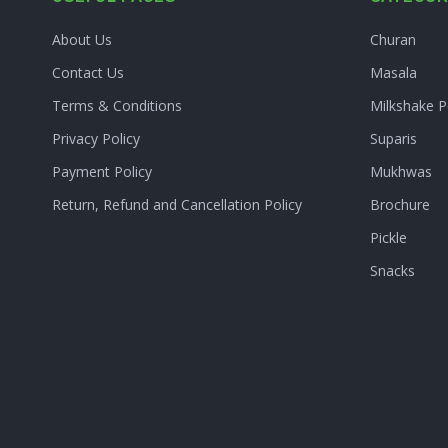
About Us
Churan
Contact Us
Masala
Terms & Conditions
Milkshake 
Privacy Policy
Suparis
Payment Policy
Mukhwas
Return, Refund and Cancellation Policy
Brochure
Pickle
Snacks