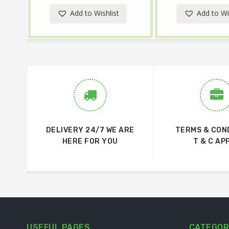
Add to Wishlist
Add to Wi
DELIVERY 24/7 WE ARE
TERMS & CON
HERE FOR YOU
T & C AP
USEFUL PAGES
CATEGOR