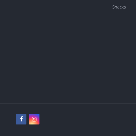
Snacks