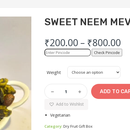
SWEET NEEM ME
₹
200.00
–
₹
800.00
Check Pincode
Weight
SWEET
ADD TO CA
NEEM
MEVA
Add to Wishlist
CHEVDO
Quantity
Vegetarian
Category:
Dry Fruit Gift Box