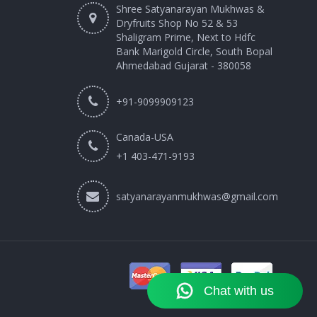
Shree Satyanarayan Mukhwas &
Dryfruits Shop No 52 & 53
Shaligram Prime, Next to Hdfc
Bank Marigold Circle, South Bopal
Ahmedabad Gujarat - 380058
+91-9099909123
Canada-USA
+1 403-471-9193‬
satyanarayanmukhwas@gmail.com