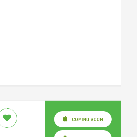
COMING SOON