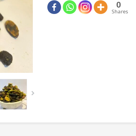
0
Shares