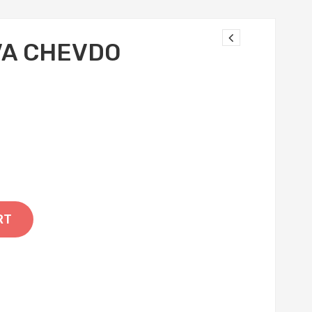
VA CHEVDO
RT