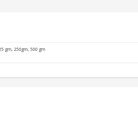
25 gm, 250gm, 500 gm