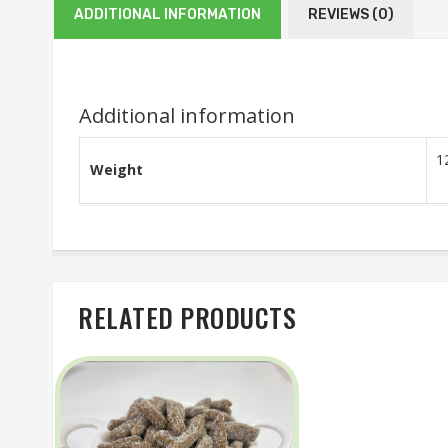
ADDITIONAL INFORMATION
REVIEWS (0)
Additional information
1
Weight
RELATED PRODUCTS