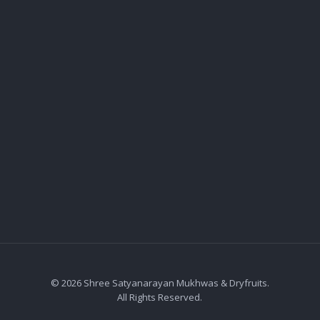
© 2026 Shree Satyanarayan Mukhwas & Dryfruits.
All Rights Reserved.