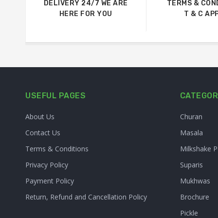
DELIVERY 24/7 WE ARE
TERMS & CON
HERE FOR YOU
T & C AP
USEFUL PAGES
CATEGOR
About Us
Churan
Contact Us
Masala
Terms & Conditions
Milkshake 
Privacy Policy
Suparis
Payment Policy
Mukhwas
Return, Refund and Cancellation Policy
Brochure
Pickle