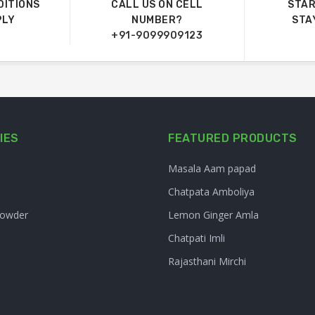
DITIONS
CALL US ON CELL
STAR
PLY
NUMBER?
STA
+91-9099909123
IES
FEATURED PRODUCTS
Masala Aam papad
Chatpata Amboliya
Powder
Lemon Ginger Amla
Chatpati Imli
Rajasthani Mirchi