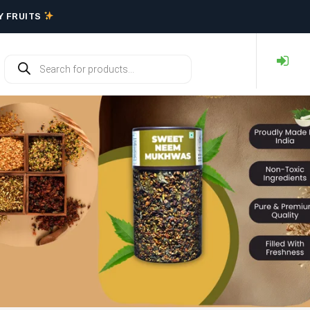
RY FRUITS
Y FRUITS