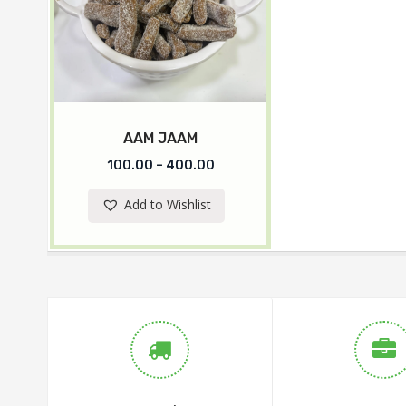
AAM JAAM
100.00
–
400.00
Add to Wishlist