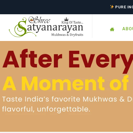
TASTE 
PURE IN
ABO