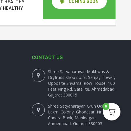
COMING SOON
T HEALTHY
Y HEALTHY
CONTACT US
Shree Satyanarayan Mukhwas &
Dryfruits Shop no. 9, Sanjay Tower,
Opposite Shyamal Row House, 100
Feet Ring Rd, Satellite, Ahmedabad,
Gujarat 380015
Shree Satyanarayan Gruh Udhyog
0
Laxmi Colony, Ghodasar, Nr.
Canara Bank, Maninagar,
Ahmedabad, Gujarat 380005