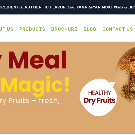
TRADITION, RELISH EVERY BITE – SATYANARAYAN MUKHWAS & D
GREDIENTS. AUTHENTIC FLAVOR. SATYANARAYAN MUKHWAS & DR
UT US
PRODUCTS
BROCHURE
BLOG
CONTACT US