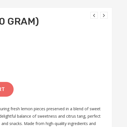
0 GRAM)
RT
uring fresh lemon pieces preserved in a blend of sweet
delightful balance of sweetness and citrus tang, perfect
s, and snacks. Made from high-quality ingredients and