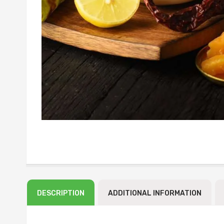
DESCRIPTION
ADDITIONAL INFORMATION