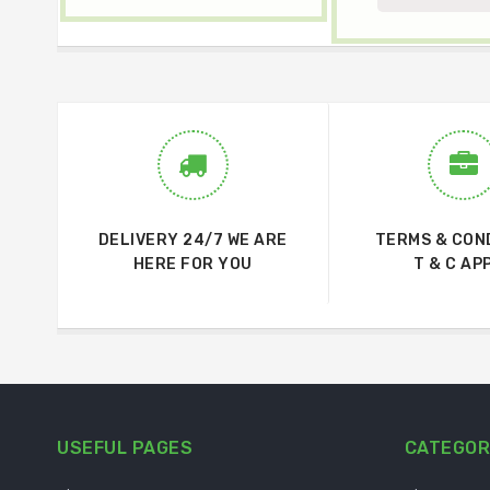
DELIVERY 24/7 WE ARE
TERMS & CON
HERE FOR YOU
T & C AP
USEFUL PAGES
CATEGOR