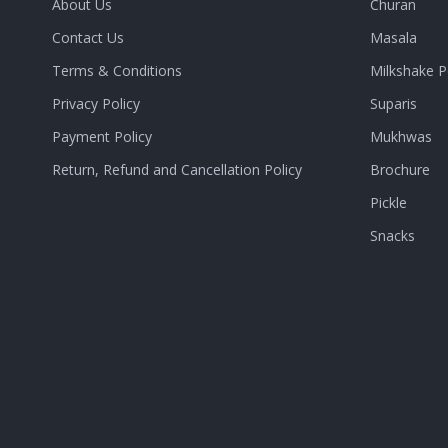
About Us
Churan
Contact Us
Masala
Terms & Conditions
Milkshake 
Privacy Policy
Suparis
Payment Policy
Mukhwas
Return, Refund and Cancellation Policy
Brochure
Pickle
Snacks