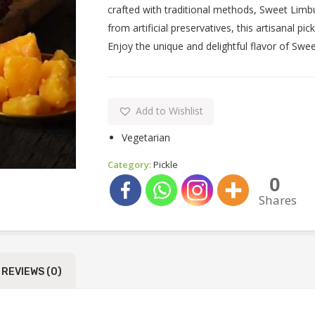
crafted with traditional methods, Sweet Limbu
from artificial preservatives, this artisanal pi
Enjoy the unique and delightful flavor of Swe
Add to Wishlist
Vegetarian
Category:
Pickle
0
Shares
REVIEWS (0)