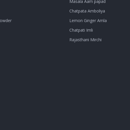
Masala Aam papad
Chatpata Amboliya
Powder
Lemon Ginger Amla
Chatpati Imli
Rajasthani Mirchi