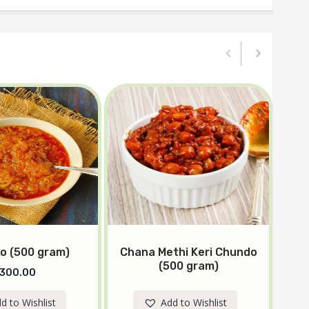
o (500 gram)
Chana Methi Keri Chundo
Kh
(500 gram)
300.00
d to Wishlist
Add to Wishlist