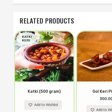
RELATED PRODUCTS
Katki (500 gram)
Gol Keri P
300.0
Add to Wishlist
Add to Wi