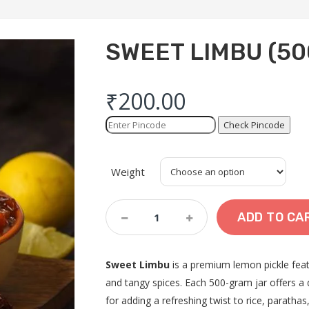
SWEET LIMBU (50
₹
200.00
Check Pincode
Weight
Sweet
ADD TO CA
Limbu
(500
Gram)
Sweet Limbu
is a premium lemon pickle feat
Quantity
and tangy spices. Each 500-gram jar offers a 
for adding a refreshing twist to rice, paratha