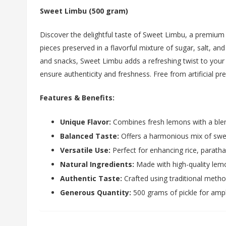
Sweet Limbu (500 gram)
Discover the delightful taste of Sweet Limbu, a premium
pieces preserved in a flavorful mixture of sugar, salt, an
and snacks, Sweet Limbu adds a refreshing twist to your m
ensure authenticity and freshness. Free from artificial pr
Features & Benefits:
Unique Flavor:
Combines fresh lemons with a blen
Balanced Taste:
Offers a harmonious mix of swee
Versatile Use:
Perfect for enhancing rice, paratha
Natural Ingredients:
Made with high-quality lemon
Authentic Taste:
Crafted using traditional metho
Generous Quantity:
500 grams of pickle for amp