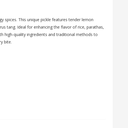
y spices. This unique pickle features tender lemon
us tang. Ideal for enhancing the flavor of rice, parathas,
th high-quality ingredients and traditional methods to
y bite.