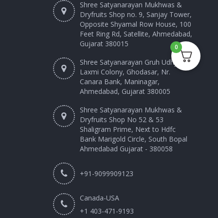
Shree Satyanarayan Mukhwas &
Dryfruits Shop no. 9, Sanjay Tower,
Opposite Shyamal Row House, 100
Feet Ring Rd, Satellite, Ahmedabad,
Gujarat 380015
0
Shree Satyanarayan Gruh Udhyog
Laxmi Colony, Ghodasar, Nr.
Canara Bank, Maninagar,
Ahmedabad, Gujarat 380005
Shree Satyanarayan Mukhwas &
Dryfruits Shop No 52 & 53
Shaligram Prime, Next to Hdfc
Bank Marigold Circle, South Bopal
Ahmedabad Gujarat - 380058
+91-9099909123
Canada-USA
+1 403-471-9193‬