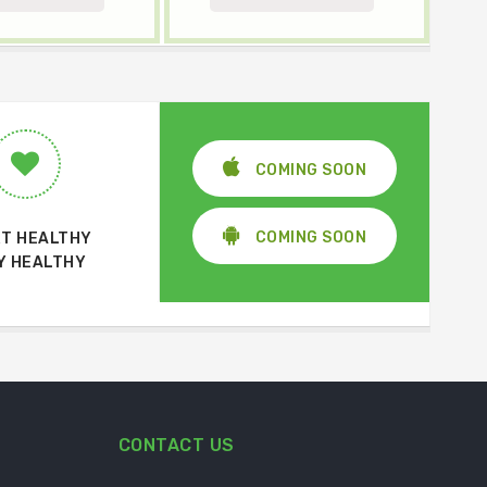
COMING SOON
COMING SOON
T HEALTHY
Y HEALTHY
CONTACT US