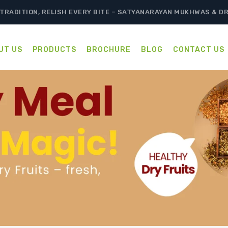
TRADITION, RELISH EVERY BITE – SATYANARAYAN MUKHWAS & D
UT US
PRODUCTS
BROCHURE
BLOG
CONTACT US