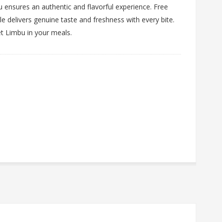
 ensures an authentic and flavorful experience. Free
ckle delivers genuine taste and freshness with every bite.
et Limbu in your meals.