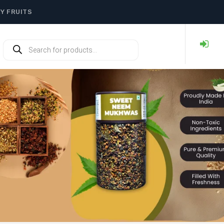
RY FRUITS