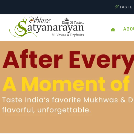
TASTE 
ABO