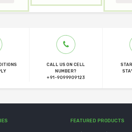
DITIONS
CALL US ON CELL
STAR
PLY
NUMBER?
STA
+91-9099909123
IES
FEATURED PRODUCTS