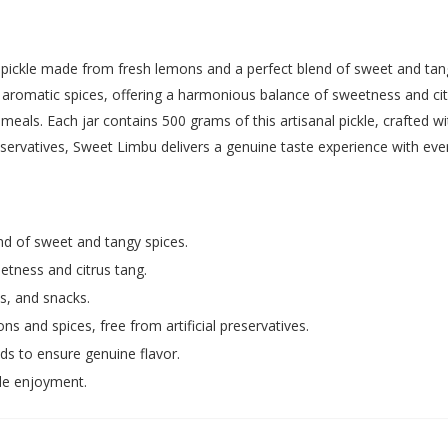
 pickle made from fresh lemons and a perfect blend of sweet and tang
d aromatic spices, offering a harmonious balance of sweetness and citr
eals. Each jar contains 500 grams of this artisanal pickle, crafted wi
eservatives, Sweet Limbu delivers a genuine taste experience with ever
d of sweet and tangy spices.
tness and citrus tang.
s, and snacks.
s and spices, free from artificial preservatives.
ds to ensure genuine flavor.
le enjoyment.