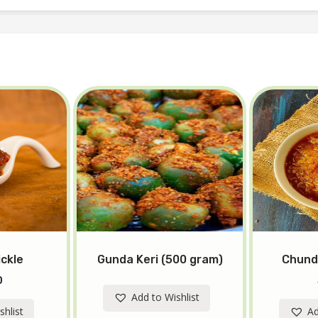
ickle
Gunda Keri (500 gram)
Chund
0
Add to Wishlist
shlist
Ad