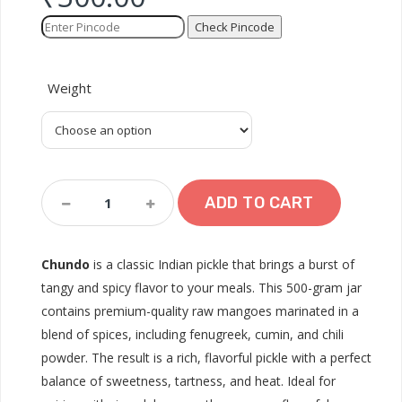
Check Pincode
Weight
Chundo
ADD TO CART
(500
Gram)
Quantity
Chundo
is a classic Indian pickle that brings a burst of
tangy and spicy flavor to your meals. This 500-gram jar
contains premium-quality raw mangoes marinated in a
blend of spices, including fenugreek, cumin, and chili
powder. The result is a rich, flavorful pickle with a perfect
balance of sweetness, tartness, and heat. Ideal for