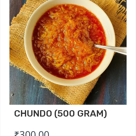
CHUNDO (500 GRAM)
₹
300.00