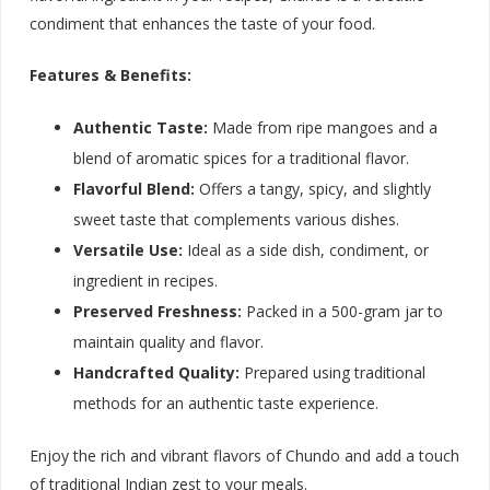
condiment that enhances the taste of your food.
Features & Benefits:
Authentic Taste:
Made from ripe mangoes and a
blend of aromatic spices for a traditional flavor.
Flavorful Blend:
Offers a tangy, spicy, and slightly
sweet taste that complements various dishes.
Versatile Use:
Ideal as a side dish, condiment, or
ingredient in recipes.
Preserved Freshness:
Packed in a 500-gram jar to
maintain quality and flavor.
Handcrafted Quality:
Prepared using traditional
methods for an authentic taste experience.
Enjoy the rich and vibrant flavors of Chundo and add a touch
of traditional Indian zest to your meals.