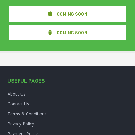
COMING SOON
COMING SOON
USEFUL PAGES
About Us
Contact Us
Terms & Conditions
Privacy Policy
Payment Policy