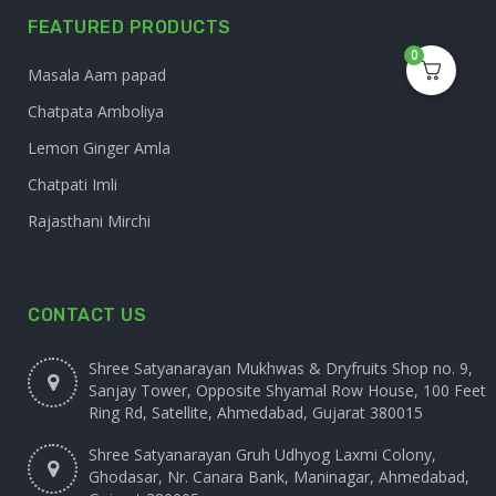
FEATURED PRODUCTS
0
Masala Aam papad
Chatpata Amboliya
Lemon Ginger Amla
Chatpati Imli
Rajasthani Mirchi
CONTACT US
Shree Satyanarayan Mukhwas & Dryfruits Shop no. 9,
Sanjay Tower, Opposite Shyamal Row House, 100 Feet
Ring Rd, Satellite, Ahmedabad, Gujarat 380015
Shree Satyanarayan Gruh Udhyog Laxmi Colony,
Ghodasar, Nr. Canara Bank, Maninagar, Ahmedabad,