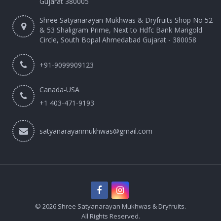
Gujarat 380005
Shree Satyanarayan Mukhwas & Dryfruits Shop No 52
& 53 Shaligram Prime, Next to Hdfc Bank Marigold
Circle, South Bopal Ahmedabad Gujarat - 380058
+91-9099909123
Canada-USA
+1 403-471-9193‬
satyanarayanmukhwas@gmail.com
© 2026 Shree Satyanarayan Mukhwas & Dryfruits.
All Rights Reserved.