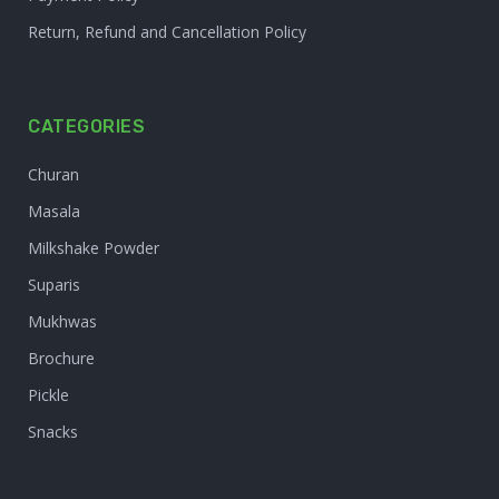
Return, Refund and Cancellation Policy
CATEGORIES
Churan
Masala
Milkshake Powder
Suparis
Mukhwas
Brochure
Pickle
Snacks