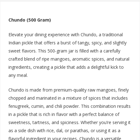
Chundo (500 Gram)
Elevate your dining experience with Chundo, a traditional
Indian pickle that offers a burst of tangy, spicy, and slightly
sweet flavors. This 500-gram jar is filled with a carefully
crafted blend of ripe mangoes, aromatic spices, and natural
ingredients, creating a pickle that adds a delightful kick to
any meal.
Chundo is made from premium-quality raw mangoes, finely
chopped and marinated in a mixture of spices that includes
fenugreek, cumin, and chili powder. This combination results
in a pickle that is rich in flavor with a perfect balance of
sweetness, tartness, and spiciness. Whether you’re serving it
as a side dish with rice, dal, or parathas, or using it as a
flavorful ingredient in your recipes, Chundo is a versatile