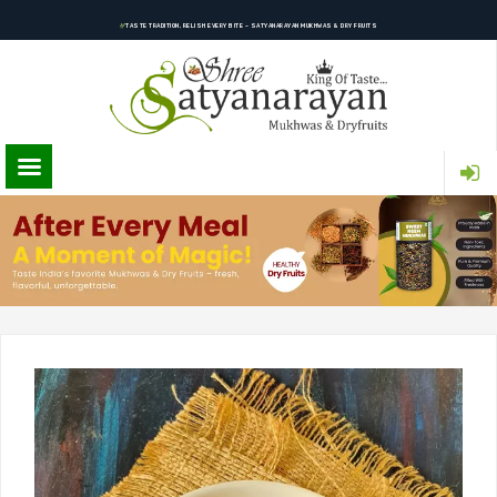
TASTE TRADITION, RELISH EVERY BITE – SATYANARAYAN MUKHWAS & DRY FRUITS