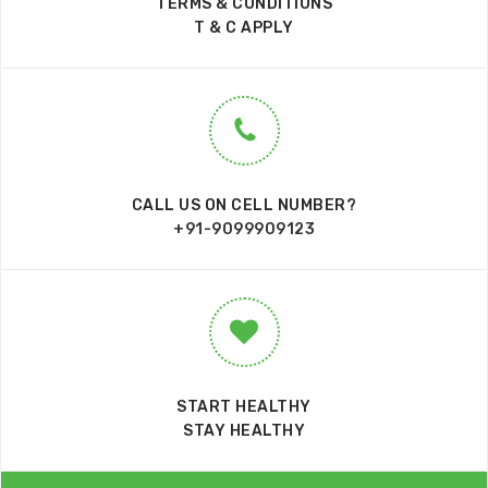
TERMS & CONDITIONS
T & C APPLY
CALL US ON CELL NUMBER?
+91-9099909123
START HEALTHY
STAY HEALTHY