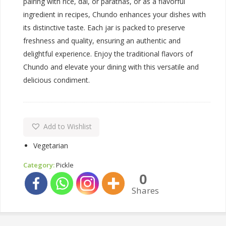
pairing with rice, dal, or parathas, or as a flavorful
ingredient in recipes, Chundo enhances your dishes with
its distinctive taste. Each jar is packed to preserve
freshness and quality, ensuring an authentic and
delightful experience. Enjoy the traditional flavors of
Chundo and elevate your dining with this versatile and
delicious condiment.
Add to Wishlist
Vegetarian
Category:
Pickle
0
Shares