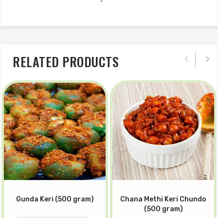
RELATED PRODUCTS
Gunda Keri (500 gram)
Chana Methi Keri Chundo
(500 gram)