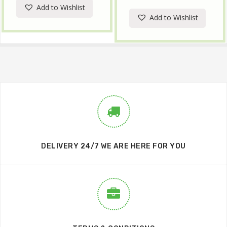
Add to Wishlist
Add to Wishlist
DELIVERY 24/7 WE ARE HERE FOR YOU