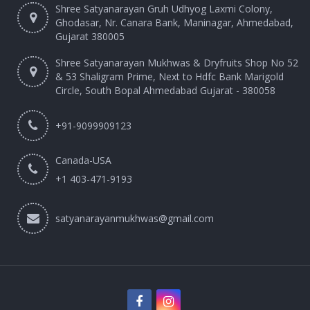
Shree Satyanarayan Gruh Udhyog Laxmi Colony,
Ghodasar, Nr. Canara Bank, Maninagar, Ahmedabad,
Gujarat 380005
Shree Satyanarayan Mukhwas & Dryfruits Shop No 52
& 53 Shaligram Prime, Next to Hdfc Bank Marigold
Circle, South Bopal Ahmedabad Gujarat - 380058
+91-9099909123
Canada-USA
+1 403-471-9193‬
satyanarayanmukhwas@gmail.com