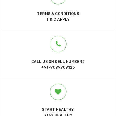
TERMS & CONDITIONS
T & C APPLY
CALL US ON CELL NUMBER?
+91-9099909123
START HEALTHY
STAY HEALTHY