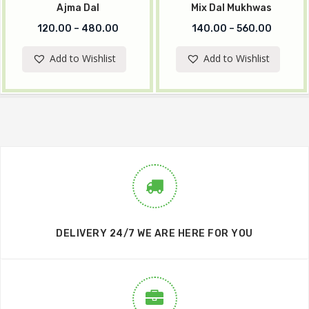
Ajma Dal
Mix Dal Mukhwas
120.00
–
480.00
140.00
–
560.00
Add to Wishlist
Add to Wishlist
DELIVERY 24/7 WE ARE HERE FOR YOU