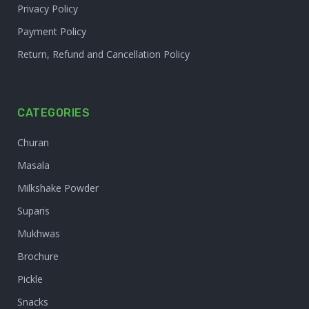
Privacy Policy
Payment Policy
Return, Refund and Cancellation Policy
CATEGORIES
Churan
Masala
Milkshake Powder
Suparis
Mukhwas
Brochure
Pickle
Snacks