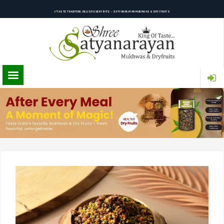
TASTE TRADITION, RELISH EVERY BITE – SATYANARAYAN MUKHWAS & DRY FRUITS