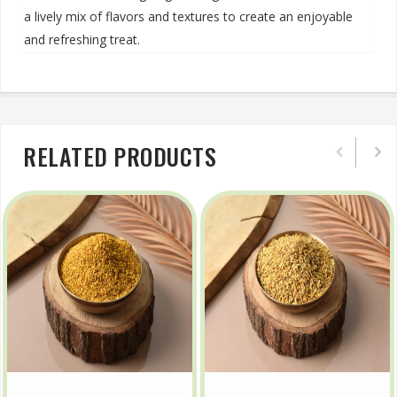
a lively mix of flavors and textures to create an enjoyable
and refreshing treat.
RELATED PRODUCTS