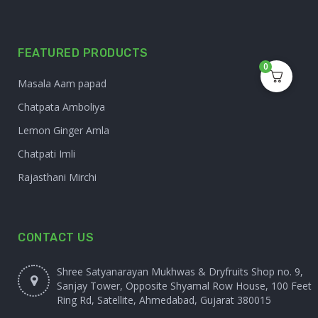
FEATURED PRODUCTS
0
Masala Aam papad
Chatpata Amboliya
Lemon Ginger Amla
Chatpati Imli
Rajasthani Mirchi
CONTACT US
Shree Satyanarayan Mukhwas & Dryfruits Shop no. 9,
Sanjay Tower, Opposite Shyamal Row House, 100 Feet
Ring Rd, Satellite, Ahmedabad, Gujarat 380015