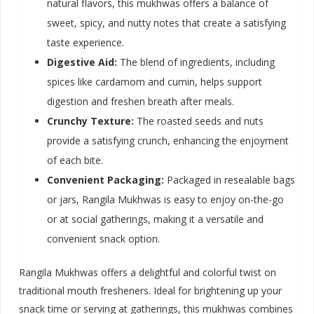
natural flavors, this mukhwas offers a balance of
sweet, spicy, and nutty notes that create a satisfying
taste experience.
Digestive Aid:
The blend of ingredients, including
spices like cardamom and cumin, helps support
digestion and freshen breath after meals.
Crunchy Texture:
The roasted seeds and nuts
provide a satisfying crunch, enhancing the enjoyment
of each bite.
Convenient Packaging:
Packaged in resealable bags
or jars, Rangila Mukhwas is easy to enjoy on-the-go
or at social gatherings, making it a versatile and
convenient snack option.
Rangila Mukhwas offers a delightful and colorful twist on
traditional mouth fresheners. Ideal for brightening up your
snack time or serving at gatherings, this mukhwas combines