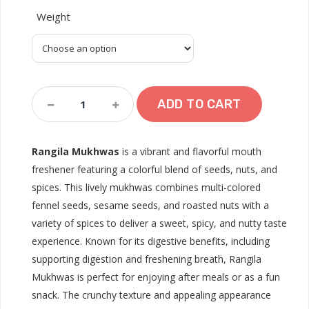
Weight
Rangila
ADD TO CART
Mukhwas
Quantity
Rangila Mukhwas
is a vibrant and flavorful mouth
freshener featuring a colorful blend of seeds, nuts, and
spices. This lively mukhwas combines multi-colored
fennel seeds, sesame seeds, and roasted nuts with a
variety of spices to deliver a sweet, spicy, and nutty taste
experience. Known for its digestive benefits, including
supporting digestion and freshening breath, Rangila
Mukhwas is perfect for enjoying after meals or as a fun
snack. The crunchy texture and appealing appearance