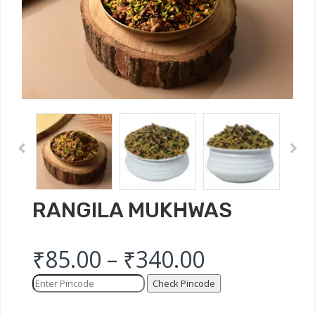
RANGILA MUKHWAS
₹
85.00
–
₹
340.00
Check Pincode