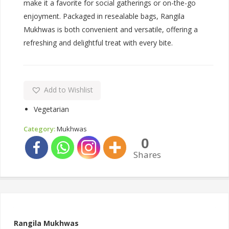
make it a favorite for social gatherings or on-the-go
enjoyment. Packaged in resealable bags, Rangila
Mukhwas is both convenient and versatile, offering a
refreshing and delightful treat with every bite.
Add to Wishlist
Vegetarian
Category:
Mukhwas
0
Shares
Rangila Mukhwas