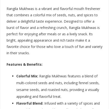
Rangila Mukhwas is a vibrant and flavorful mouth freshener
that combines a colorful mix of seeds, nuts, and spices to
deliver a delightful taste experience. Designed to offer a
burst of flavor and a refreshing crunch, Rangila Mukhwas is
perfect for enjoying after meals or as a lively snack. Its
bright, appealing appearance and rich taste make it a
favorite choice for those who love a touch of fun and variety
in their snacks.
Features & Benefits:
Colorful Mix:
Rangila Mukhwas features a blend of
multi-colored seeds and nuts, including fennel seeds,
sesame seeds, and roasted nuts, providing a visually
appealing and flavorful treat.
Flavorful Blend:
Infused with a variety of spices and