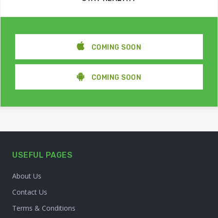
COMING SOON
COMING SOON
USEFUL PAGES
About Us
Contact Us
Terms & Conditions