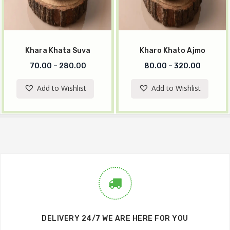
Khara Khata Suva
Kharo Khato Ajmo
70.00
–
280.00
80.00
–
320.00
Add to Wishlist
Add to Wishlist
DELIVERY 24/7 WE ARE HERE FOR YOU