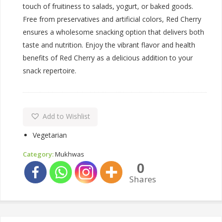
touch of fruitiness to salads, yogurt, or baked goods.
Free from preservatives and artificial colors, Red Cherry
ensures a wholesome snacking option that delivers both
taste and nutrition. Enjoy the vibrant flavor and health
benefits of Red Cherry as a delicious addition to your
snack repertoire.
Add to Wishlist
Vegetarian
Category:
Mukhwas
0
Shares