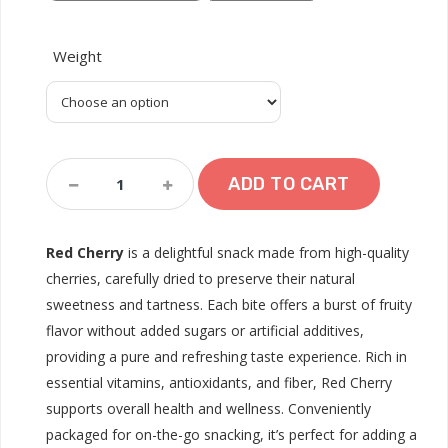
Weight
Red
ADD TO CART
Cherry
Quantity
Red Cherry
is a delightful snack made from high-quality
cherries, carefully dried to preserve their natural
sweetness and tartness. Each bite offers a burst of fruity
flavor without added sugars or artificial additives,
providing a pure and refreshing taste experience. Rich in
essential vitamins, antioxidants, and fiber, Red Cherry
supports overall health and wellness. Conveniently
packaged for on-the-go snacking, it’s perfect for adding a