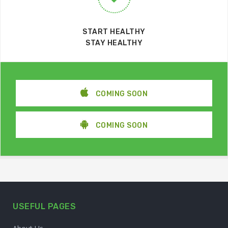
START HEALTHY
STAY HEALTHY
COMING SOON
COMING SOON
USEFUL PAGES