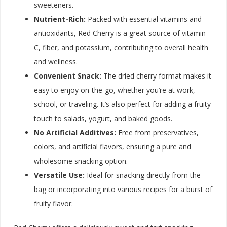
sweeteners.
Nutrient-Rich:
Packed with essential vitamins and
antioxidants, Red Cherry is a great source of vitamin
C, fiber, and potassium, contributing to overall health
and wellness.
Convenient Snack:
The dried cherry format makes it
easy to enjoy on-the-go, whether you’re at work,
school, or traveling. It’s also perfect for adding a fruity
touch to salads, yogurt, and baked goods.
No Artificial Additives:
Free from preservatives,
colors, and artificial flavors, ensuring a pure and
wholesome snacking option.
Versatile Use:
Ideal for snacking directly from the
bag or incorporating into various recipes for a burst of
fruity flavor.