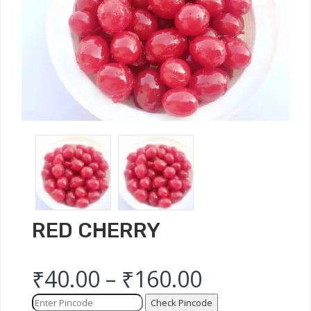
RED CHERRY
₹
40.00
–
₹
160.00
Check Pincode