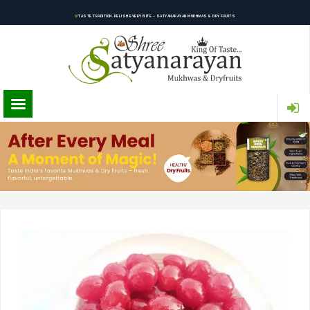
TASTE TRADITION, RELISH EVERY BITE – SATYANARAYAN MUKHWAS & DRY FRUITS