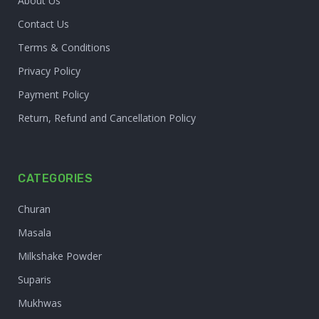
About Us
Contact Us
Terms & Conditions
Privacy Policy
Payment Policy
Return, Refund and Cancellation Policy
CATEGORIES
Churan
Masala
Milkshake Powder
Suparis
Mukhwas