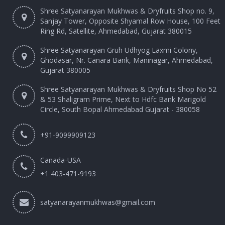
Shree Satyanarayan Mukhwas & Dryfruits Shop no. 9,
Sanjay Tower, Opposite Shyamal Row House, 100 Feet
Ring Rd, Satellite, Ahmedabad, Gujarat 380015
Shree Satyanarayan Gruh Udhyog Laxmi Colony,
Ghodasar, Nr. Canara Bank, Maninagar, Ahmedabad,
Gujarat 380005
Shree Satyanarayan Mukhwas & Dryfruits Shop No 52
& 53 Shaligram Prime, Next to Hdfc Bank Marigold
Circle, South Bopal Ahmedabad Gujarat - 380058
+91-9099909123
Canada-USA
+1 403-471-9193‬
satyanarayanmukhwas@gmail.com