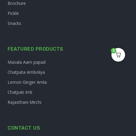
Brochure
Pickle
Snacks
FEATURED PRODUCTS
0
Masala Aam papad
Chatpata Amboliya
Lemon Ginger Amla
Chatpati Imli
Rajasthani Mirchi
CONTACT US