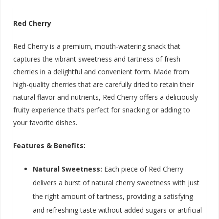
Red Cherry
Red Cherry is a premium, mouth-watering snack that
captures the vibrant sweetness and tartness of fresh
cherries in a delightful and convenient form. Made from
high-quality cherries that are carefully dried to retain their
natural flavor and nutrients, Red Cherry offers a deliciously
fruity experience that’s perfect for snacking or adding to
your favorite dishes.
Features & Benefits:
Natural Sweetness:
Each piece of Red Cherry
delivers a burst of natural cherry sweetness with just
the right amount of tartness, providing a satisfying
and refreshing taste without added sugars or artificial