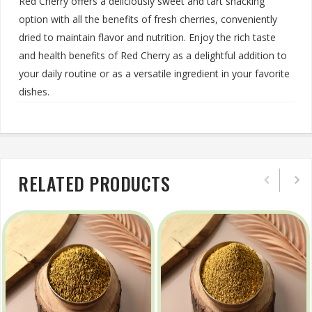
Red Cherry offers a deliciously sweet and tart snacking
option with all the benefits of fresh cherries, conveniently
dried to maintain flavor and nutrition. Enjoy the rich taste
and health benefits of Red Cherry as a delightful addition to
your daily routine or as a versatile ingredient in your favorite
dishes.
RELATED PRODUCTS