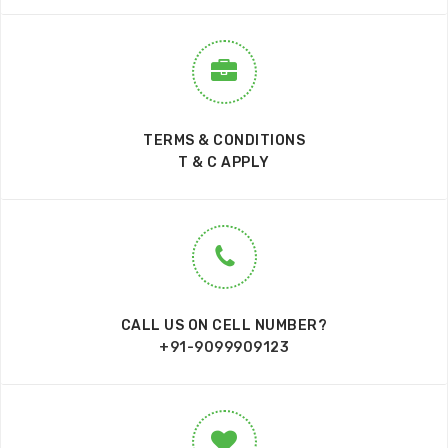
TERMS & CONDITIONS
T & C APPLY
CALL US ON CELL NUMBER?
+91-9099909123