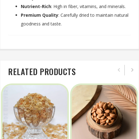
Nutrient-Rich
: High in fiber, vitamins, and minerals.
Premium Quality
: Carefully dried to maintain natural
goodness and taste.
RELATED PRODUCTS