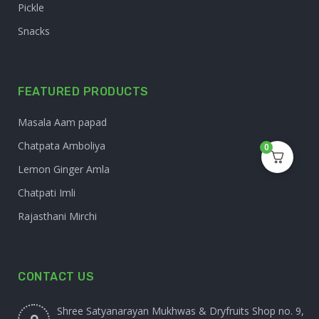
Pickle
Snacks
FEATURED PRODUCTS
Masala Aam papad
Chatpata Amboliya
0
Lemon Ginger Amla
Chatpati Imli
Rajasthani Mirchi
CONTACT US
Shree Satyanarayan Mukhwas & Dryfruits Shop no. 9,