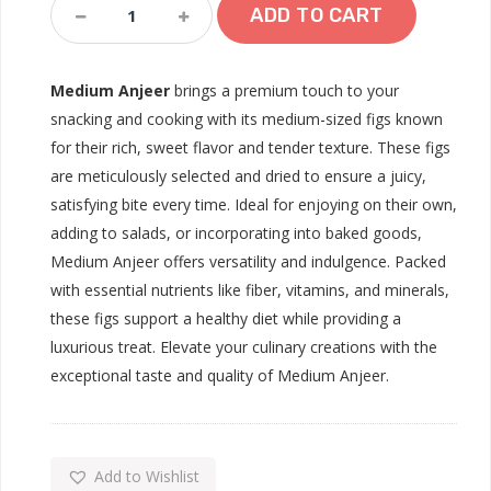
Medium
ADD TO CART
Anjeer
Quantity
Medium Anjeer
brings a premium touch to your
snacking and cooking with its medium-sized figs known
for their rich, sweet flavor and tender texture. These figs
are meticulously selected and dried to ensure a juicy,
satisfying bite every time. Ideal for enjoying on their own,
adding to salads, or incorporating into baked goods,
Medium Anjeer offers versatility and indulgence. Packed
with essential nutrients like fiber, vitamins, and minerals,
these figs support a healthy diet while providing a
luxurious treat. Elevate your culinary creations with the
exceptional taste and quality of Medium Anjeer.
Add to Wishlist