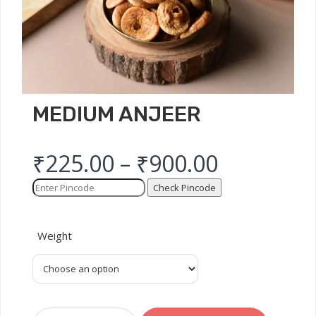
MEDIUM ANJEER
₹
225.00
–
₹
900.00
Check Pincode
Weight