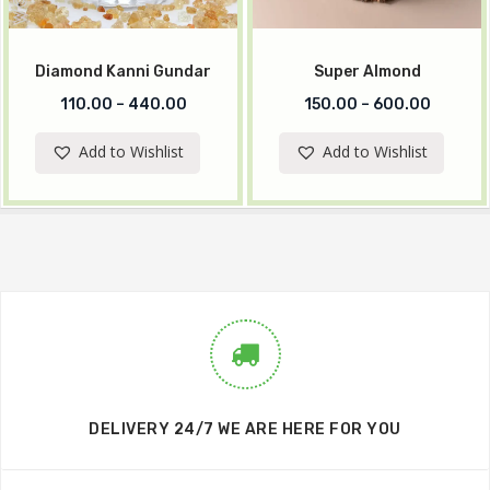
Diamond Kanni Gundar
Super Almond
110.00
–
440.00
150.00
–
600.00
Add to Wishlist
Add to Wishlist
DELIVERY 24/7 WE ARE HERE FOR YOU