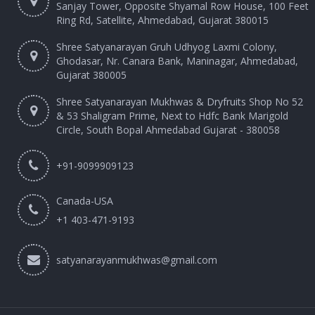
Sanjay Tower, Opposite Shyamal Row House, 100 Feet
Ring Rd, Satellite, Ahmedabad, Gujarat 380015
Shree Satyanarayan Gruh Udhyog Laxmi Colony,
Ghodasar, Nr. Canara Bank, Maninagar, Ahmedabad,
Gujarat 380005
Shree Satyanarayan Mukhwas & Dryfruits Shop No 52
& 53 Shaligram Prime, Next to Hdfc Bank Marigold
Circle, South Bopal Ahmedabad Gujarat - 380058
+91-9099909123
Canada-USA
+1 403-471-9193‬
satyanarayanmukhwas@gmail.com