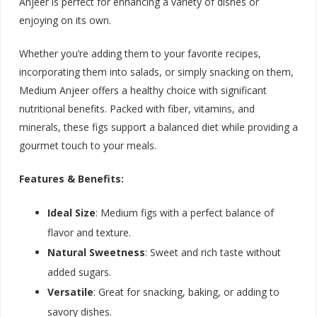
Anjeer is perfect for enhancing a variety of dishes or
enjoying on its own.
Whether you’re adding them to your favorite recipes,
incorporating them into salads, or simply snacking on them,
Medium Anjeer offers a healthy choice with significant
nutritional benefits. Packed with fiber, vitamins, and
minerals, these figs support a balanced diet while providing a
gourmet touch to your meals.
Features & Benefits:
Ideal Size
: Medium figs with a perfect balance of
flavor and texture.
Natural Sweetness
: Sweet and rich taste without
added sugars.
Versatile
: Great for snacking, baking, or adding to
savory dishes.