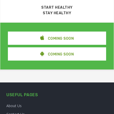
START HEALTHY
STAY HEALTHY
COMING SOON
COMING SOON
USEFUL PAGES
About Us