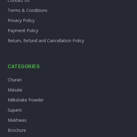
Contact Us
Terms & Conditions
Privacy Policy
Payment Policy
Return, Refund and Cancellation Policy
CATEGORIES
Churan
Masala
Milkshake Powder
Suparis
Mukhwas
Brochure