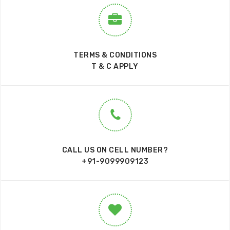
TERMS & CONDITIONS
T & C APPLY
CALL US ON CELL NUMBER?
+91-9099909123