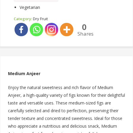
Vegetarian
Category:
Dry Fruit
0
Shares
Medium Anjeer
Enjoy the natural sweetness and rich flavor of Medium
Anjeer, a high-quality variety of figs known for their delightful
taste and versatile uses. These medium-sized figs are
carefully selected and dried to perfection, preserving their
tender texture and concentrated sweetness. Ideal for those
who appreciate a nutritious and delicious snack, Medium