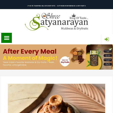
TASTE TRADITION, RELISH EVERY BITE – SATYANARAYAN MUKHWAS & DRY FRUITS