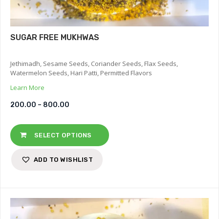
SUGAR FREE MUKHWAS
Jethimadh, Sesame Seeds, Coriander Seeds, Flax Seeds,
Watermelon Seeds, Hari Patti, Permitted Flavors
Learn More
200.00
–
800.00
SELECT OPTIONS
ADD TO WISHLIST