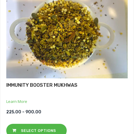
IMMUNITY BOOSTER MUKHWAS
Learn More
225.00
–
900.00
SELECT OPTIONS