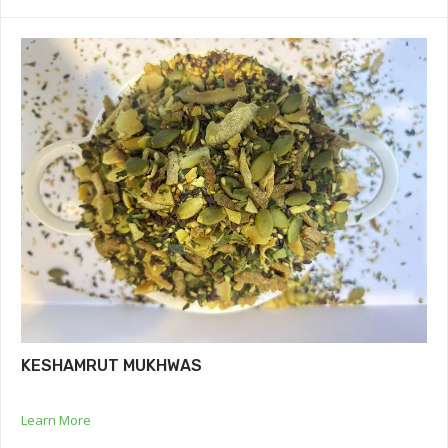
KESHAMRUT MUKHWAS
Learn More