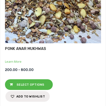
PONK ANAR MUKHWAS
Learn More
200.00
–
800.00
SELECT OPTIONS
ADD TO WISHLIST