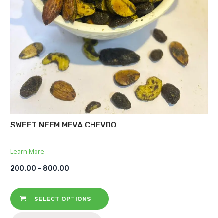
SWEET NEEM MEVA CHEVDO
Learn More
200.00
–
800.00
SELECT OPTIONS