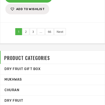
ADD TO WISHLIST
1
2
3
…
66
Next
PRODUCT CATEGORIES
DRY FRUIT GIFT BOX
MUKHWAS
CHURAN
DRY FRUIT