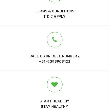
TERMS & CONDITIONS
T & C APPLY
CALL US ON CELL NUMBER?
+91-9099909123
START HEALTHY
STAY HEALTHY