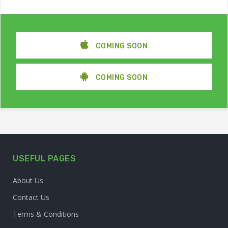
COMING SOON
COMING SOON
USEFUL PAGES
About Us
Contact Us
Terms & Conditions