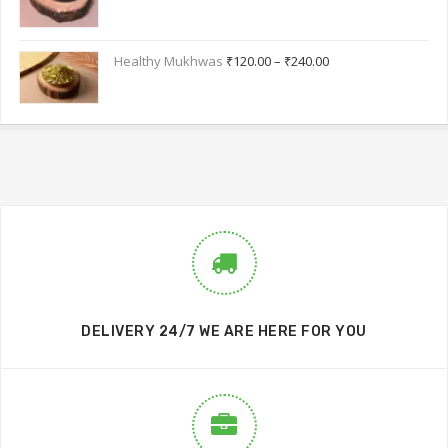
Healthy Mukhwas
₹
120.00
–
₹
240.00
DELIVERY 24/7 WE ARE HERE FOR YOU