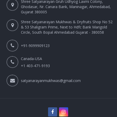
Shree Satyanarayan Gruh Udhyog Laxmi Colony,
Ghodasar, Nr. Canara Bank, Maninagar, Ahmedabad,
Gujarat 380005
Shree Satyanarayan Mukhwas & Dryfruits Shop No 52
& 53 Shaligram Prime, Next to Hdfc Bank Marigold
Circle, South Bopal Ahmedabad Gujarat - 380058
+91-9099909123
Canada-USA
+1 403-471-9193‬
satyanarayanmukhwas@gmail.com