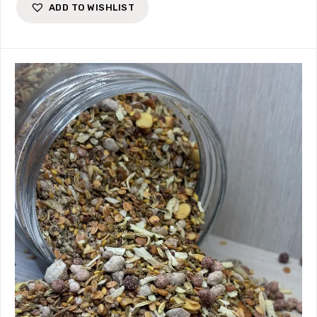
ADD TO WISHLIST