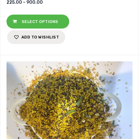
225.00
–
900.00
SELECT OPTIONS
ADD TO WISHLIST