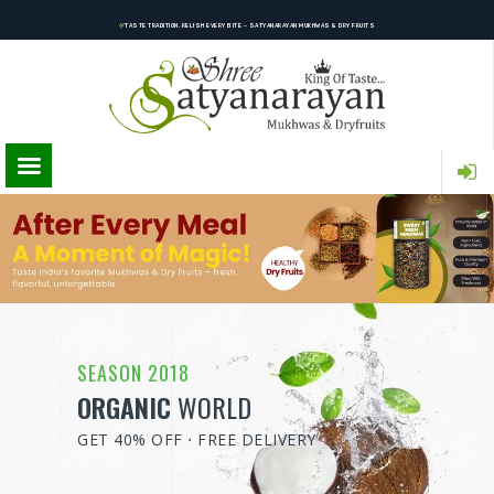
TASTE TRADITION, RELISH EVERY BITE – SATYANARAYAN MUKHWAS & DRY FRUITS
SEASON 2018
ORGANIC
WORLD
GET 40% OFF ⋅ FREE DELIVERY