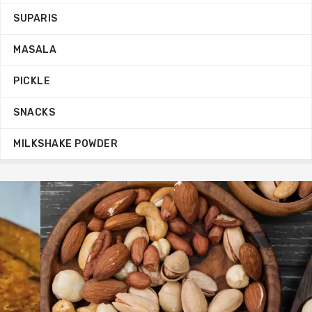
SUPARIS
MASALA
PICKLE
SNACKS
MILKSHAKE POWDER