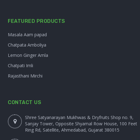
FEATURED PRODUCTS
Masala Aam papad
Chatpata Amboliya
Lemon Ginger Amla
Chatpati Imli
Rajasthani Mirchi
CONTACT US
Shree Satyanarayan Mukhwas & Dryfruits Shop no. 9,
Sanjay Tower, Opposite Shyamal Row House, 100 Feet
Ring Rd, Satellite, Ahmedabad, Gujarat 380015