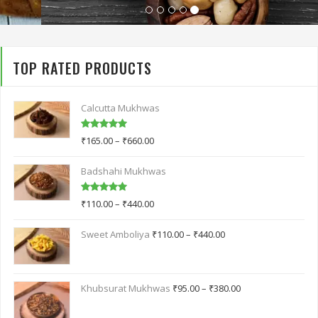
TOP RATED PRODUCTS
Calcutta Mukhwas
Rated
5.00
₹
165.00
–
₹
660.00
out of 5
Badshahi Mukhwas
Rated
5.00
₹
110.00
–
₹
440.00
out of 5
Sweet Amboliya
₹
110.00
–
₹
440.00
Khubsurat Mukhwas
₹
95.00
–
₹
380.00