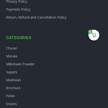
Privacy Policy
Payment Policy
Return, Refund and Cancellation Policy
0
CATEGORIES
Churan
Masala
Milkshake Powder
Suparis
Mukhwas
Brochure
Pickle
Snacks