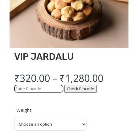
VIP JARDALU
₹
320.00
–
₹
1,280.00
Check Pincode
Weight