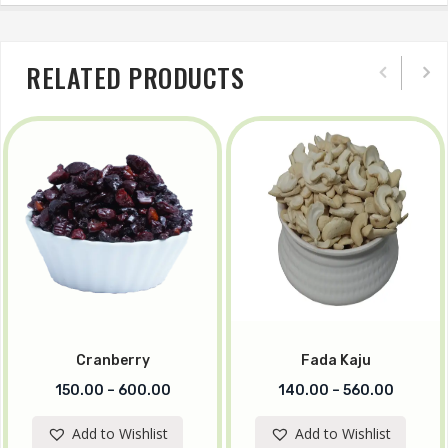
RELATED PRODUCTS
Cranberry
Fada Kaju
150.00
–
600.00
140.00
–
560.00
Add to Wishlist
Add to Wishlist