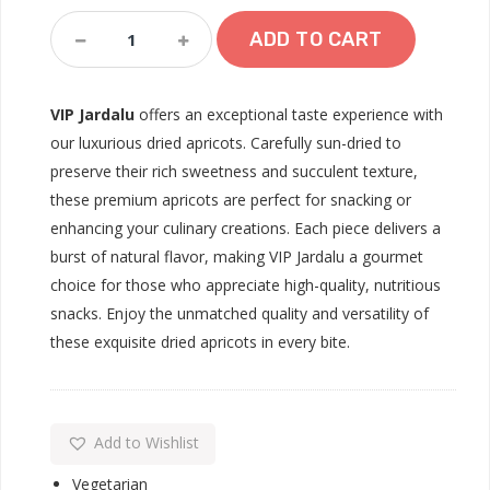
VIP
ADD TO CART
Jardalu
Quantity
VIP Jardalu
offers an exceptional taste experience with
our luxurious dried apricots. Carefully sun-dried to
preserve their rich sweetness and succulent texture,
these premium apricots are perfect for snacking or
enhancing your culinary creations. Each piece delivers a
burst of natural flavor, making VIP Jardalu a gourmet
choice for those who appreciate high-quality, nutritious
snacks. Enjoy the unmatched quality and versatility of
these exquisite dried apricots in every bite.
Add to Wishlist
Vegetarian