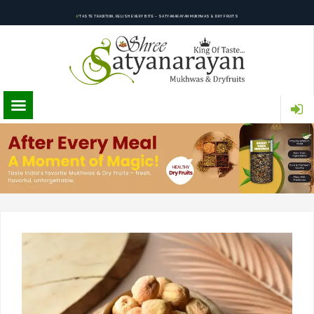
TASTE TRADITION, RELISH EVERY BITE – SATYANARAYAN MUKHWAS & DRY FRUITS