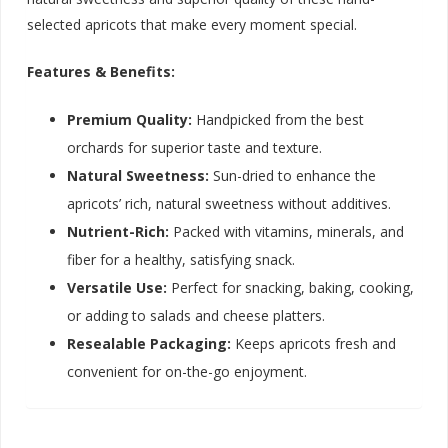
selected apricots that make every moment special.
Features & Benefits:
Premium Quality:
Handpicked from the best
orchards for superior taste and texture.
Natural Sweetness:
Sun-dried to enhance the
apricots’ rich, natural sweetness without additives.
Nutrient-Rich:
Packed with vitamins, minerals, and
fiber for a healthy, satisfying snack.
Versatile Use:
Perfect for snacking, baking, cooking,
or adding to salads and cheese platters.
Resealable Packaging:
Keeps apricots fresh and
convenient for on-the-go enjoyment.