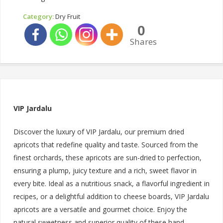
Category:
Dry Fruit
0
Shares
VIP Jardalu
Discover the luxury of VIP Jardalu, our premium dried
apricots that redefine quality and taste. Sourced from the
finest orchards, these apricots are sun-dried to perfection,
ensuring a plump, juicy texture and a rich, sweet flavor in
every bite. Ideal as a nutritious snack, a flavorful ingredient in
recipes, or a delightful addition to cheese boards, VIP Jardalu
apricots are a versatile and gourmet choice. Enjoy the
natural sweetness and superior quality of these hand-