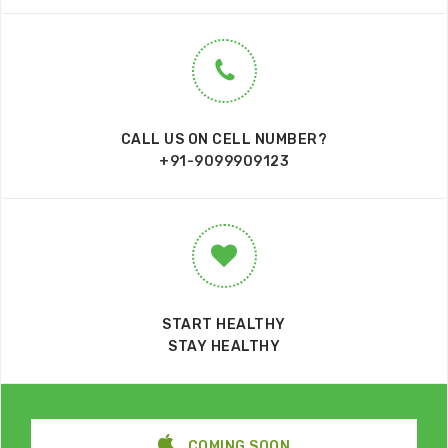
CALL US ON CELL NUMBER?
+91-9099909123
START HEALTHY
STAY HEALTHY
COMING SOON