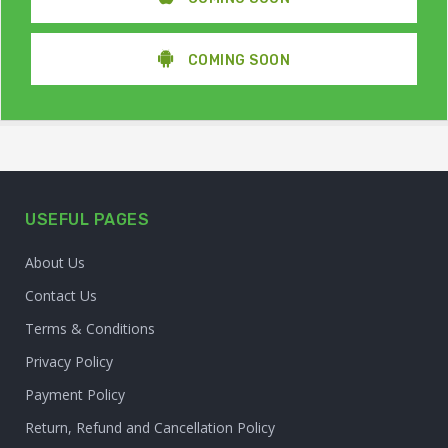
COMING SOON
USEFUL PAGES
About Us
Contact Us
Terms & Conditions
Privacy Policy
Payment Policy
Return, Refund and Cancellation Policy