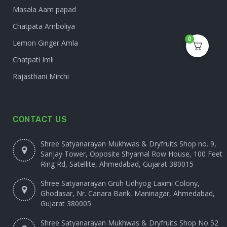
Masala Aam papad
Chatpata Amboliya
0
Lemon Ginger Amla
Chatpati Imli
Rajasthani Mirchi
CONTACT US
Shree Satyanarayan Mukhwas & Dryfruits Shop no. 9,
Sanjay Tower, Opposite Shyamal Row House, 100 Feet
Ring Rd, Satellite, Ahmedabad, Gujarat 380015
Shree Satyanarayan Gruh Udhyog Laxmi Colony,
Ghodasar, Nr. Canara Bank, Maninagar, Ahmedabad,
Gujarat 380005
Shree Satyanarayan Mukhwas & Dryfruits Shop No 52