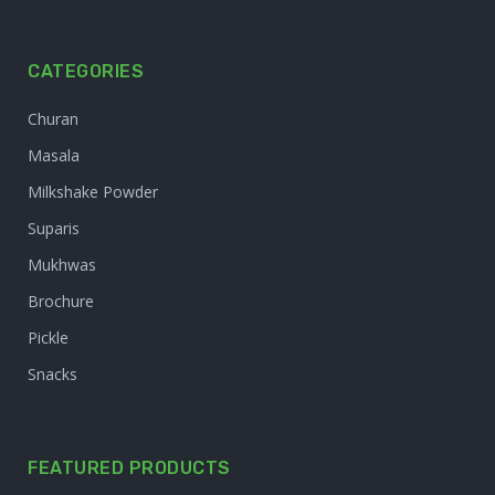
CATEGORIES
Churan
Masala
Milkshake Powder
Suparis
Mukhwas
Brochure
Pickle
Snacks
FEATURED PRODUCTS