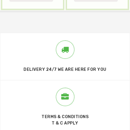
DELIVERY 24/7 WE ARE HERE FOR YOU
TERMS & CONDITIONS
T & C APPLY