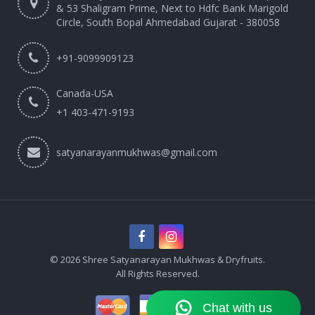
& 53 Shaligram Prime, Next to Hdfc Bank Marigold
Circle, South Bopal Ahmedabad Gujarat - 380058
+91-9099909123
Canada-USA
+1 403-471-9193‬
satyanarayanmukhwas@gmail.com
© 2026 Shree Satyanarayan Mukhwas & Dryfruits.
All Rights Reserved.