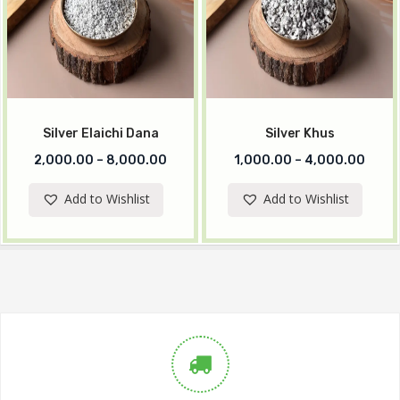
Silver Elaichi Dana
Silver Khus
2,000.00
–
8,000.00
1,000.00
–
4,000.00
Add to Wishlist
Add to Wishlist