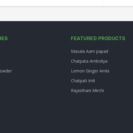
IES
FEATURED PRODUCTS
Masala Aam papad
Chatpata Amboliya
Powder
Lemon Ginger Amla
Chatpati Imli
Rajasthani Mirchi