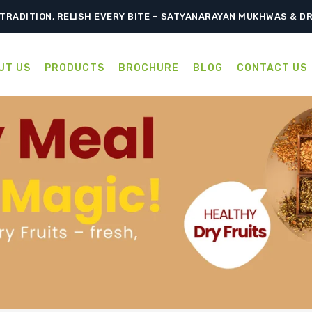
TRADITION, RELISH EVERY BITE – SATYANARAYAN MUKHWAS & D
UT US
PRODUCTS
BROCHURE
BLOG
CONTACT US