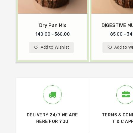
Dry Pan Mix
DIGESTIVE 
140.00
–
560.00
85.00
–
34
Add to Wishlist
Add to Wi
DELIVERY 24/7 WE ARE
TERMS & CON
HERE FOR YOU
T & C AP