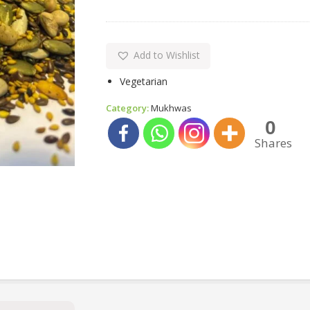
Add to Wishlist
Vegetarian
Category:
Mukhwas
0
Shares