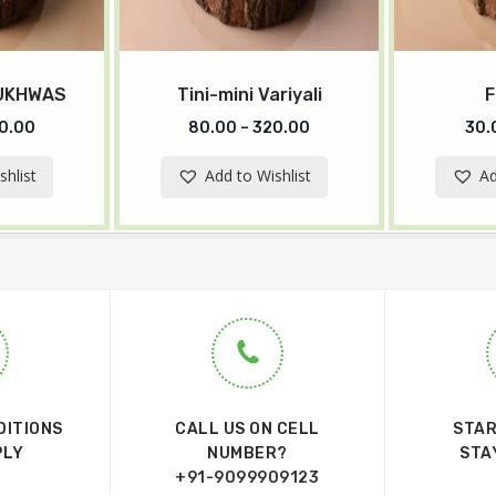
MUKHWAS
Tini-mini Variyali
F
0.00
80.00
–
320.00
30.
shlist
Add to Wishlist
Ad
DITIONS
CALL US ON CELL
STAR
PLY
NUMBER?
STA
+91-9099909123