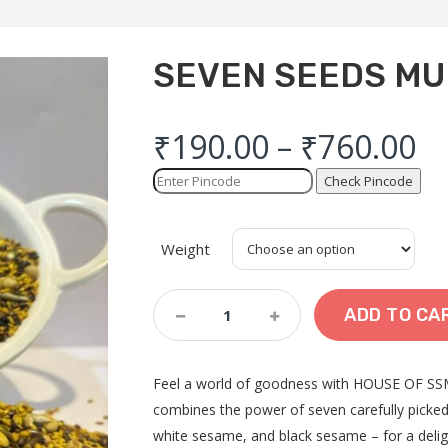
SEVEN SEEDS M
₹
190.00
–
₹
760.00
Check Pincode
Weight
SEVEN
ADD TO CA
SEEDS
MUKHWAS
Quantity
Feel a world of goodness with HOUSE OF SSM
combines the power of seven carefully picked
white sesame, and black sesame – for a delig