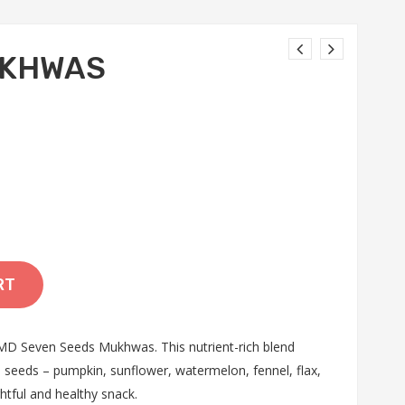
UKHWAS
RT
D Seven Seeds Mukhwas. This nutrient-rich blend
 seeds – pumpkin, sunflower, watermelon, fennel, flax,
htful and healthy snack.