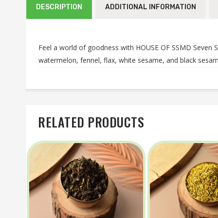
DESCRIPTION
ADDITIONAL INFORMATION
Feel a world of goodness with HOUSE OF SSMD Seven See
watermelon, fennel, flax, white sesame, and black sesame
RELATED PRODUCTS