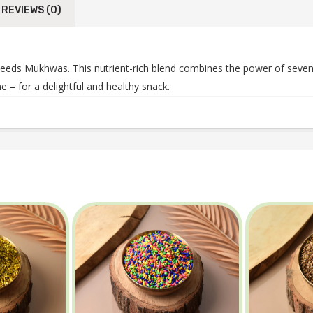
REVIEWS (0)
ds Mukhwas. This nutrient-rich blend combines the power of seven c
 – for a delightful and healthy snack.