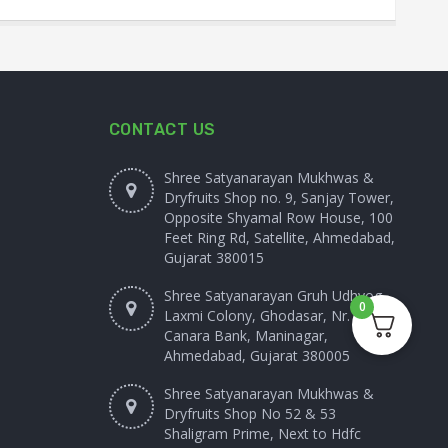
CONTACT US
Shree Satyanarayan Mukhwas &
Dryfruits Shop no. 9, Sanjay Tower,
Opposite Shyamal Row House, 100
Feet Ring Rd, Satellite, Ahmedabad,
Gujarat 380015
Shree Satyanarayan Gruh Udhyog
0
Laxmi Colony, Ghodasar, Nr.
Canara Bank, Maninagar,
Ahmedabad, Gujarat 380005
Shree Satyanarayan Mukhwas &
Dryfruits Shop No 52 & 53
Shaligram Prime, Next to Hdfc