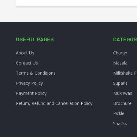
USEFUL PAGES
CATEGOR
About Us
Churan
Contact Us
Masala
Terms & Conditions
Milkshake 
Privacy Policy
Suparis
Payment Policy
Mukhwas
Return, Refund and Cancellation Policy
Brochure
Pickle
Snacks