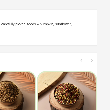
arefully picked seeds – pumpkin, sunflower,