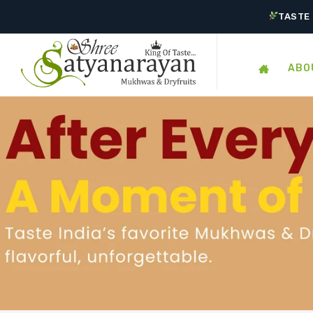
TASTE 
ABO