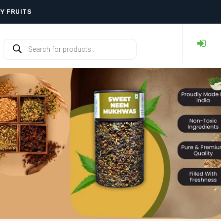
RY FRUITS