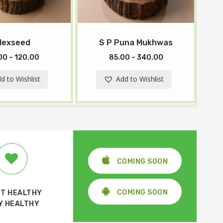
lexseed
S P Puna Mukhwas
00
–
120.00
85.00
–
340.00
d to Wishlist
Add to Wishlist
COMING SOON
COMING SOON
T HEALTHY
Y HEALTHY