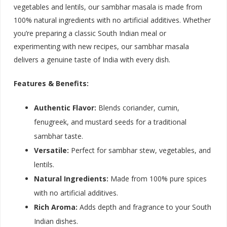
vegetables and lentils, our sambhar masala is made from
100% natural ingredients with no artificial additives. Whether
you’re preparing a classic South Indian meal or
experimenting with new recipes, our sambhar masala
delivers a genuine taste of India with every dish.
Features & Benefits:
Authentic Flavor:
Blends coriander, cumin,
fenugreek, and mustard seeds for a traditional
sambhar taste.
Versatile:
Perfect for sambhar stew, vegetables, and
lentils.
Natural Ingredients:
Made from 100% pure spices
with no artificial additives.
Rich Aroma:
Adds depth and fragrance to your South
Indian dishes.