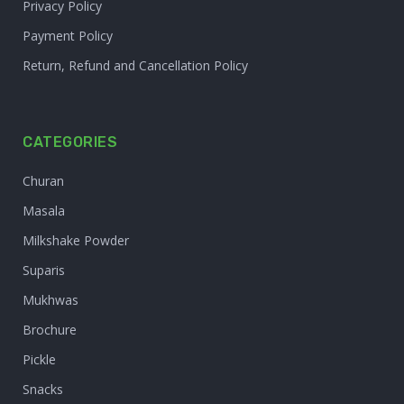
Privacy Policy
Payment Policy
Return, Refund and Cancellation Policy
CATEGORIES
Churan
Masala
Milkshake Powder
Suparis
Mukhwas
Brochure
Pickle
Snacks