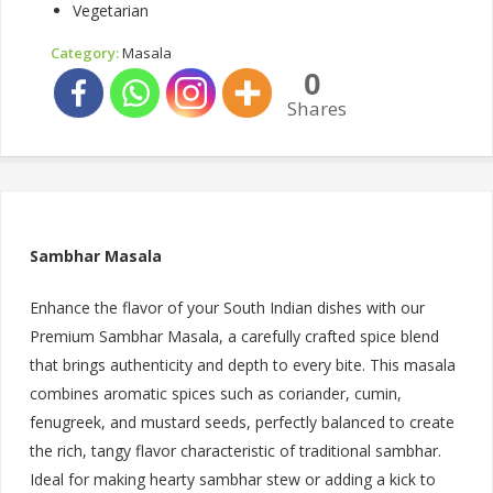
Vegetarian
Category:
Masala
0
Shares
Sambhar Masala
Enhance the flavor of your South Indian dishes with our
Premium Sambhar Masala, a carefully crafted spice blend
that brings authenticity and depth to every bite. This masala
combines aromatic spices such as coriander, cumin,
fenugreek, and mustard seeds, perfectly balanced to create
the rich, tangy flavor characteristic of traditional sambhar.
Ideal for making hearty sambhar stew or adding a kick to