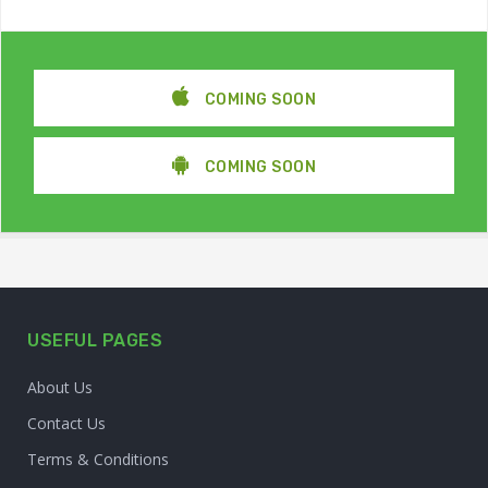
COMING SOON
COMING SOON
USEFUL PAGES
About Us
Contact Us
Terms & Conditions