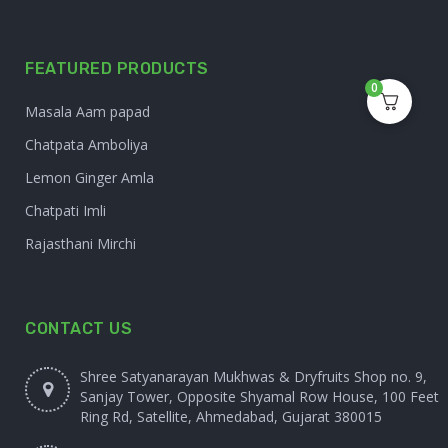
FEATURED PRODUCTS
0
Masala Aam papad
Chatpata Amboliya
Lemon Ginger Amla
Chatpati Imli
Rajasthani Mirchi
CONTACT US
Shree Satyanarayan Mukhwas & Dryfruits Shop no. 9,
Sanjay Tower, Opposite Shyamal Row House, 100 Feet
Ring Rd, Satellite, Ahmedabad, Gujarat 380015