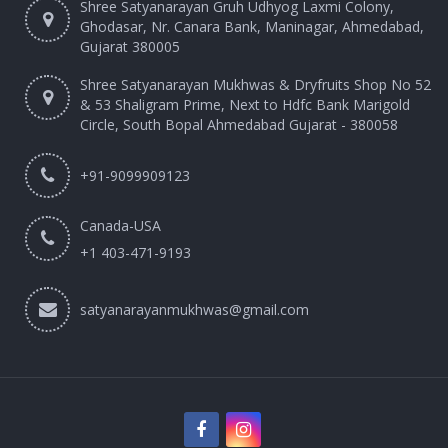
Shree Satyanarayan Gruh Udhyog Laxmi Colony,
Ghodasar, Nr. Canara Bank, Maninagar, Ahmedabad,
Gujarat 380005
Shree Satyanarayan Mukhwas & Dryfruits Shop No 52
& 53 Shaligram Prime, Next to Hdfc Bank Marigold
Circle, South Bopal Ahmedabad Gujarat - 380058
+91-9099909123
Canada-USA
+1 403-471-9193‬
satyanarayanmukhwas@gmail.com