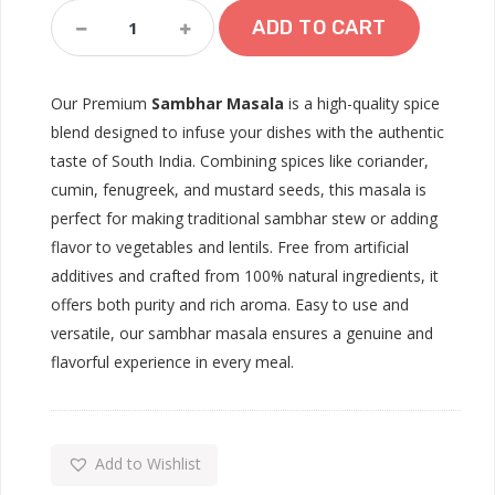
Sambhar
ADD TO CART
Masala
Quantity
Our Premium
Sambhar Masala
is a high-quality spice
blend designed to infuse your dishes with the authentic
taste of South India. Combining spices like coriander,
cumin, fenugreek, and mustard seeds, this masala is
perfect for making traditional sambhar stew or adding
flavor to vegetables and lentils. Free from artificial
additives and crafted from 100% natural ingredients, it
offers both purity and rich aroma. Easy to use and
versatile, our sambhar masala ensures a genuine and
flavorful experience in every meal.
Add to Wishlist