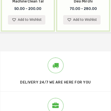
Machine Clean Tal
Desi Mirchi
50.00
–
200.00
70.00
–
280.00
Add to Wishlist
Add to Wishlist
DELIVERY 24/7 WE ARE HERE FOR YOU