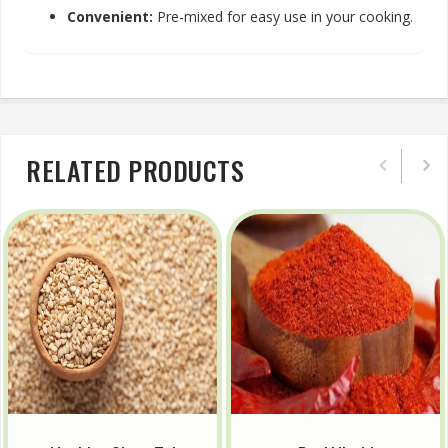
Convenient:
Pre-mixed for easy use in your cooking.
RELATED PRODUCTS