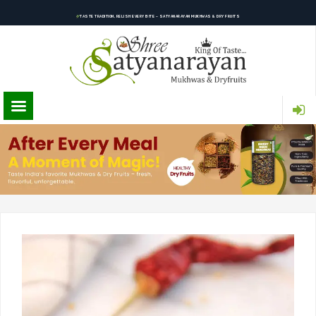
TASTE TRADITION, RELISH EVERY BITE – SATYANARAYAN MUKHWAS & DRY FRUITS