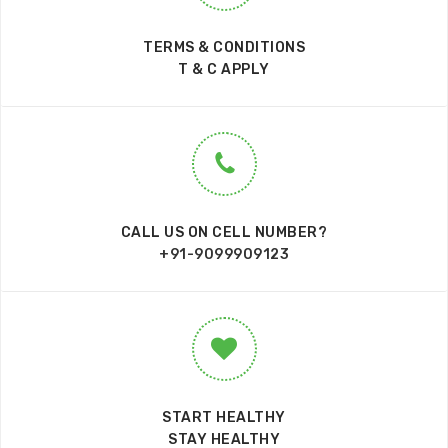
TERMS & CONDITIONS
T & C APPLY
CALL US ON CELL NUMBER?
+91-9099909123
START HEALTHY
STAY HEALTHY