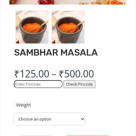
SAMBHAR MASALA
₹
125.00
–
₹
500.00
Check Pincode
Weight