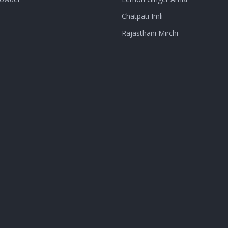
Chatpati Imli
Rajasthani Mirchi