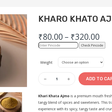
KHARO KHATO A
₹
80.00
–
₹
320.00
Check Pincode
Weight
Kharo
ADD TO CA
Khato
Ajmo
Quantity
Khari Khata Ajmo
is a premium mouth fresh
tangy blend of spices and sweeteners. This tra
experience with its spicy, tangy taste and crun