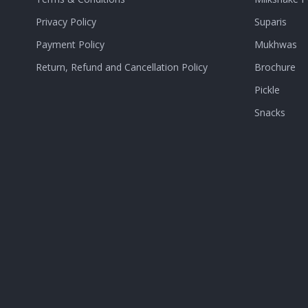
Privacy Policy
Suparis
Payment Policy
Mukhwas
Return, Refund and Cancellation Policy
Brochure
Pickle
Snacks