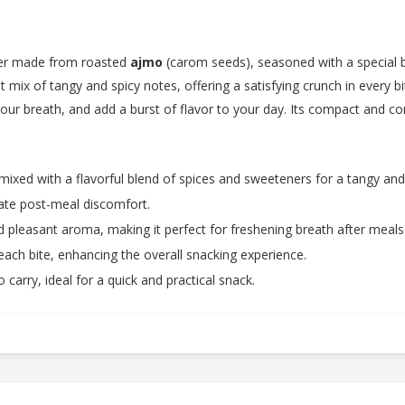
ener made from roasted
ajmo
(carom seeds), seasoned with a special bl
t mix of tangy and spicy notes, offering a satisfying crunch in every bi
your breath, and add a burst of flavor to your day. Its compact and c
ixed with a flavorful blend of spices and sweeteners for a tangy and 
iate post-meal discomfort.
nd pleasant aroma, making it perfect for freshening breath after meals
 each bite, enhancing the overall snacking experience.
 carry, ideal for a quick and practical snack.