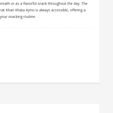
breath or as a flavorful snack throughout the day. The
at Khari Khata Ajmo is always accessible, offering a
 your snacking routine.