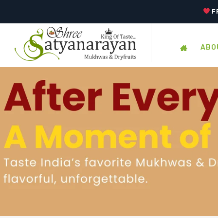
F
ABO