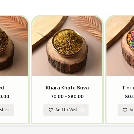
ed
Khara Khata Suva
Tini-
0.00
70.00
–
280.00
80.
shlist
Add to Wishlist
Ad