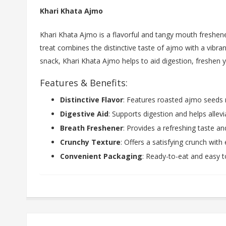
Khari Khata Ajmo
Khari Khata Ajmo is a flavorful and tangy mouth fresh
treat combines the distinctive taste of ajmo with a vibran
snack, Khari Khata Ajmo helps to aid digestion, freshen 
Features & Benefits:
Distinctive Flavor
: Features roasted ajmo seeds m
Digestive Aid
: Supports digestion and helps allev
Breath Freshener
: Provides a refreshing taste a
Crunchy Texture
: Offers a satisfying crunch with
Convenient Packaging
: Ready-to-eat and easy to