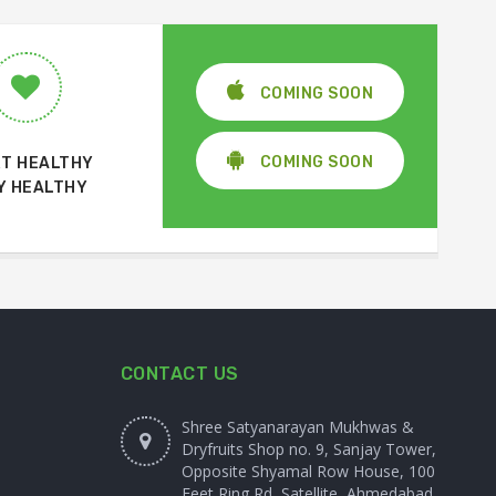
COMING SOON
COMING SOON
T HEALTHY
Y HEALTHY
CONTACT US
Shree Satyanarayan Mukhwas &
Dryfruits Shop no. 9, Sanjay Tower,
Opposite Shyamal Row House, 100
Feet Ring Rd, Satellite, Ahmedabad,