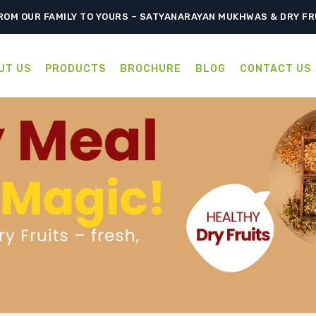
ROM OUR FAMILY TO YOURS – SATYANARAYAN MUKHWAS & DRY FR
UT US
PRODUCTS
BROCHURE
BLOG
CONTACT US