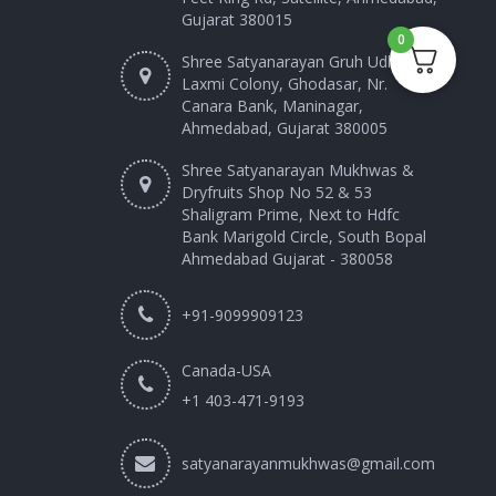
Gujarat 380015
0
Shree Satyanarayan Gruh Udhyog
Laxmi Colony, Ghodasar, Nr.
Canara Bank, Maninagar,
Ahmedabad, Gujarat 380005
Shree Satyanarayan Mukhwas &
Dryfruits Shop No 52 & 53
Shaligram Prime, Next to Hdfc
Bank Marigold Circle, South Bopal
Ahmedabad Gujarat - 380058
+91-9099909123
Canada-USA
+1 403-471-9193‬
satyanarayanmukhwas@gmail.com