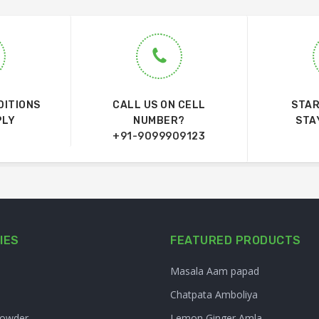
DITIONS
CALL US ON CELL
STAR
PLY
NUMBER?
STA
+91-9099909123
IES
FEATURED PRODUCTS
Masala Aam papad
Chatpata Amboliya
Powder
Lemon Ginger Amla