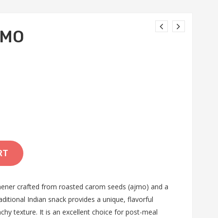
JMO
RT
ener crafted from roasted carom seeds (ajmo) and a
ditional Indian snack provides a unique, flavorful
chy texture. It is an excellent choice for post-meal