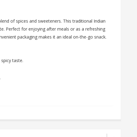
end of spices and sweeteners. This traditional Indian
te. Perfect for enjoying after meals or as a refreshing
onvenient packaging makes it an ideal on-the-go snack.
spicy taste.
.